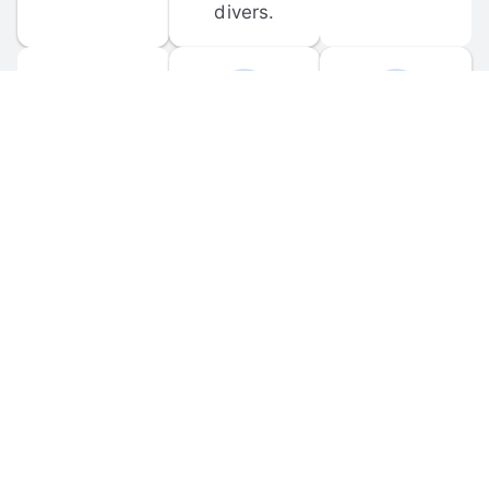
divers.
FORUM 
MOBILE 
DISCUSSIONS
APPS
Participate in 
Download 
scuba-related 
the official 
forum 
DiveBuddy 
discussions 
mobile app 
and ask 
for iOS and 
questions.
Android.
© 
2026
 Dive Buddy LLC. All rights reserved.
FAQ
 · 
Privacy Policy
 · 
Terms of Use