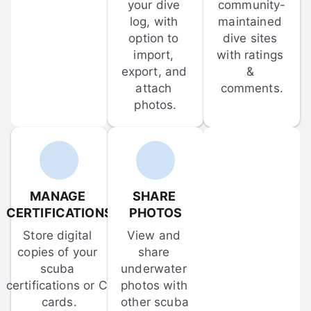
your dive 
community-
log, with 
maintained 
option to 
dive sites 
import, 
with ratings 
export, and 
& 
attach 
comments.
photos.
MANAGE 
SHARE 
CERTIFICATIONS
PHOTOS
Store digital 
View and 
copies of your 
share 
scuba 
underwater 
certifications or C-
photos with 
cards.
other scuba 