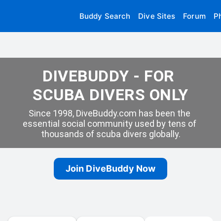
Buddy Search
Dive Sites
Forum
P
DIVEBUDDY - FOR 
SCUBA DIVERS ONLY
Since 1998, DiveBuddy.com has been the 
essential social community used by tens of 
thousands of scuba divers globally.
Join DiveBuddy Now