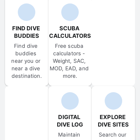
FIND DIVE 
SCUBA 
BUDDIES
CALCULATORS
Find dive 
Free scuba 
buddies 
calculators - 
near you or 
Weight, SAC, 
near a dive 
MOD, EAD, and 
destination.
more.
DIGITAL 
EXPLORE 
DIVE LOG
DIVE SITES
Maintain 
Search our 