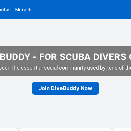
hotos
More ↓
BUDDY - FOR SCUBA DIVERS
een the essential social community used by tens of tho
Join DiveBuddy Now