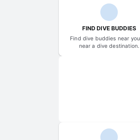
FIND DIVE BUDDIES
Find dive buddies near you 
near a dive destination.