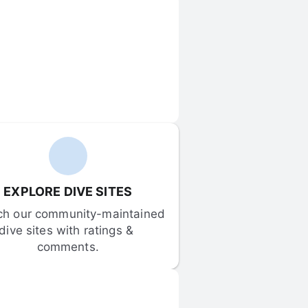
EXPLORE DIVE SITES
ch our community-maintained 
dive sites with ratings & 
comments.