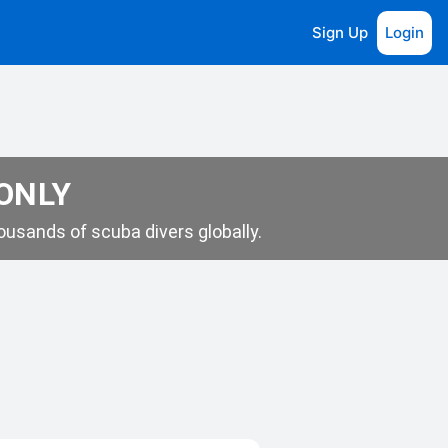
Sign Up
Login
 ONLY
usands of scuba divers globally.