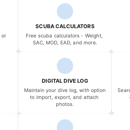
SCUBA CALCULATORS
or 
Free scuba calculators - Weight, 
SAC, MOD, EAD, and more.
DIGITAL DIVE LOG
Maintain your dive log, with option 
Sear
to import, export, and attach 
photos.