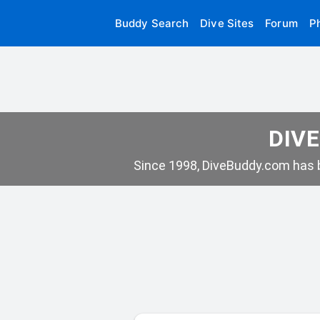
Buddy Search
Dive Sites
Forum
P
DIVE
Since 1998, DiveBuddy.com has b