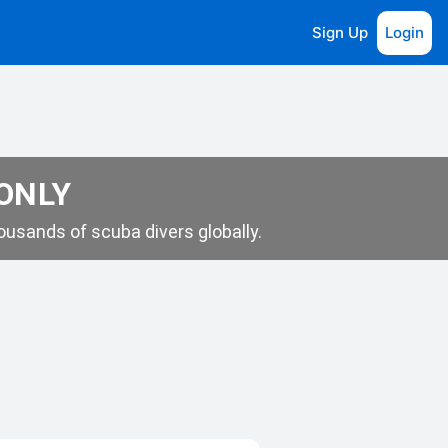
Sign Up
Login
 ONLY
usands of scuba divers globally.