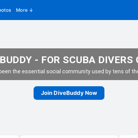
hotos
More ↓
BUDDY - FOR SCUBA DIVERS
een the essential social community used by tens of tho
Join DiveBuddy Now