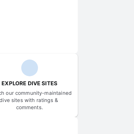
EXPLORE DIVE SITES
ch our community-maintained 
dive sites with ratings & 
comments.