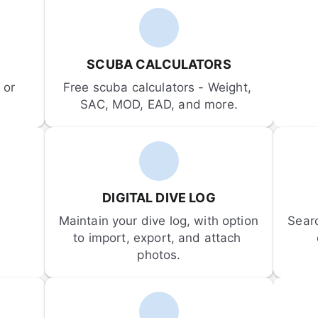
SCUBA CALCULATORS
or 
Free scuba calculators - Weight, 
SAC, MOD, EAD, and more.
DIGITAL DIVE LOG
Maintain your dive log, with option 
Sear
to import, export, and attach 
photos.