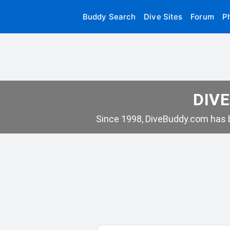
Buddy Search
Dive Sites
Forum
P
DIVE
Since 1998, DiveBuddy.com has b