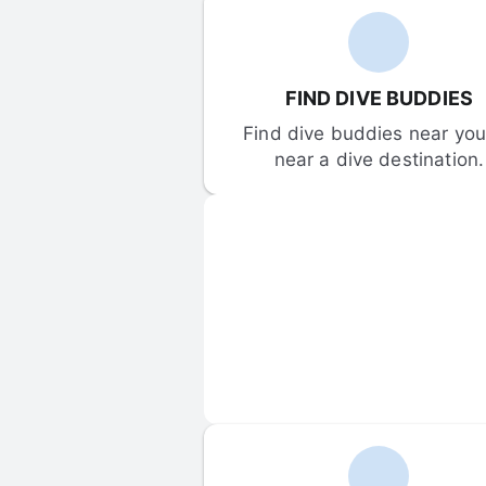
FIND DIVE BUDDIES
Find dive buddies near you 
near a dive destination.