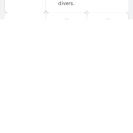
divers.
FORUM 
MOBILE 
DISCUSSIONS
APPS
Participate in 
Download 
scuba-related 
the official 
forum 
DiveBuddy 
discussions 
mobile app 
and ask 
for iOS and 
questions.
Android.
© 
2026
 Dive Buddy LLC. All rights reserved.
FAQ
 · 
Privacy Policy
 · 
Terms of Use