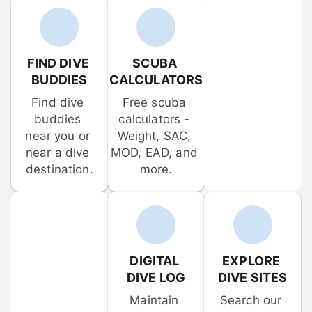
FIND DIVE 
SCUBA 
BUDDIES
CALCULATORS
Find dive 
Free scuba 
buddies 
calculators - 
near you or 
Weight, SAC, 
near a dive 
MOD, EAD, and 
destination.
more.
DIGITAL 
EXPLORE 
DIVE LOG
DIVE SITES
Maintain 
Search our 