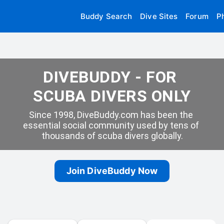
Buddy Search
Dive Sites
Forum
P
DIVEBUDDY - FOR 
SCUBA DIVERS ONLY
Since 1998, DiveBuddy.com has been the 
essential social community used by tens of 
thousands of scuba divers globally.
Join DiveBuddy Now