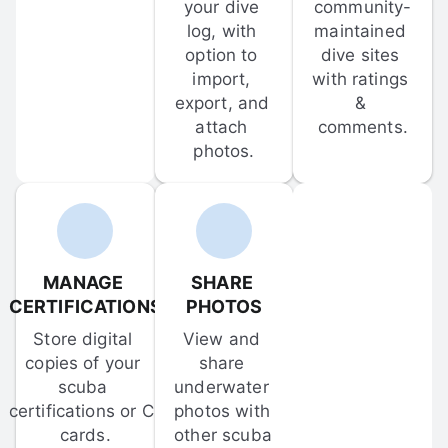
your dive 
community-
log, with 
maintained 
option to 
dive sites 
import, 
with ratings 
export, and 
& 
attach 
comments.
photos.
MANAGE 
SHARE 
CERTIFICATIONS
PHOTOS
Store digital 
View and 
copies of your 
share 
scuba 
underwater 
certifications or C-
photos with 
cards.
other scuba 