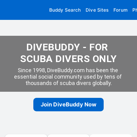
Buddy Search
Dive Sites
Forum
P
DIVEBUDDY - FOR 
SCUBA DIVERS ONLY
Since 1998, DiveBuddy.com has been the 
essential social community used by tens of 
thousands of scuba divers globally.
Join DiveBuddy Now