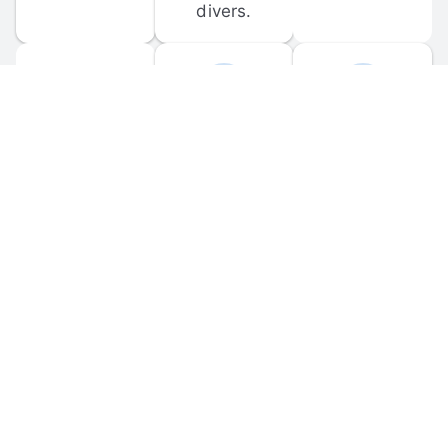
divers.
FORUM 
MOBILE 
DISCUSSIONS
APPS
Participate in 
Download 
scuba-related 
the official 
forum 
DiveBuddy 
discussions 
mobile app 
and ask 
for iOS and 
questions.
Android.
© 
2026
 Dive Buddy LLC. All rights reserved.
FAQ
 · 
Privacy Policy
 · 
Terms of Use