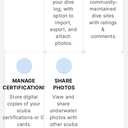
your dive 
community-
log, with 
maintained 
option to 
dive sites 
import, 
with ratings 
export, and 
& 
attach 
comments.
photos.
MANAGE 
SHARE 
CERTIFICATIONS
PHOTOS
Store digital 
View and 
copies of your 
share 
scuba 
underwater 
certifications or C-
photos with 
cards.
other scuba 