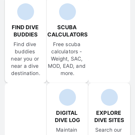
FIND DIVE 
SCUBA 
BUDDIES
CALCULATORS
Find dive 
Free scuba 
buddies 
calculators - 
near you or 
Weight, SAC, 
near a dive 
MOD, EAD, and 
destination.
more.
DIGITAL 
EXPLORE 
DIVE LOG
DIVE SITES
Maintain 
Search our 