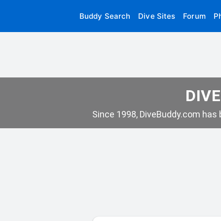
Buddy Search
Dive Sites
Forum
P
DIVE
Since 1998, DiveBuddy.com has b