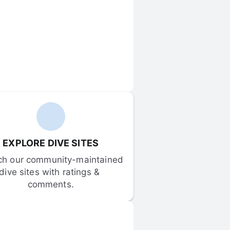
EXPLORE DIVE SITES
ch our community-maintained 
dive sites with ratings & 
comments.