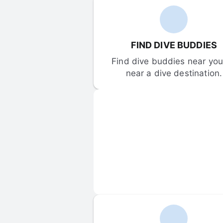
FIND DIVE BUDDIES
Find dive buddies near you 
near a dive destination.