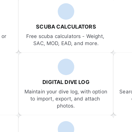
SCUBA CALCULATORS
or 
Free scuba calculators - Weight, 
SAC, MOD, EAD, and more.
DIGITAL DIVE LOG
Maintain your dive log, with option 
Sear
to import, export, and attach 
photos.