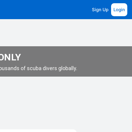
Sign Up
Login
 ONLY
usands of scuba divers globally.