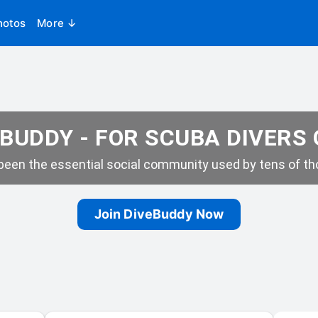
hotos
More ↓
BUDDY - FOR SCUBA DIVERS
een the essential social community used by tens of tho
Join DiveBuddy Now