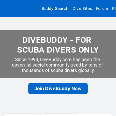
Buddy Search
Dive Sites
Forum
P
DIVEBUDDY - FOR 
SCUBA DIVERS ONLY
Since 1998, DiveBuddy.com has been the 
essential social community used by tens of 
thousands of scuba divers globally.
Join DiveBuddy Now