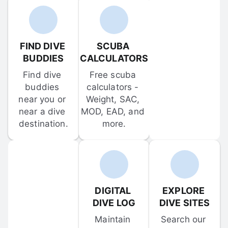
FIND DIVE 
SCUBA 
BUDDIES
CALCULATORS
Find dive 
Free scuba 
buddies 
calculators - 
near you or 
Weight, SAC, 
near a dive 
MOD, EAD, and 
destination.
more.
DIGITAL 
EXPLORE 
DIVE LOG
DIVE SITES
Maintain 
Search our 