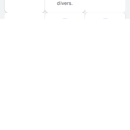
divers.
FORUM 
MOBILE 
DISCUSSIONS
APPS
Participate in 
Download 
scuba-related 
the official 
forum 
DiveBuddy 
discussions 
mobile app 
and ask 
for iOS and 
questions.
Android.
© 
2026
 Dive Buddy LLC. All rights reserved.
FAQ
 · 
Privacy Policy
 · 
Terms of Use