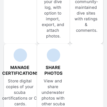
your dive 
community-
log, with 
maintained 
option to 
dive sites 
import, 
with ratings 
export, and 
& 
attach 
comments.
photos.
MANAGE 
SHARE 
CERTIFICATIONS
PHOTOS
Store digital 
View and 
copies of your 
share 
scuba 
underwater 
certifications or C-
photos with 
cards.
other scuba 