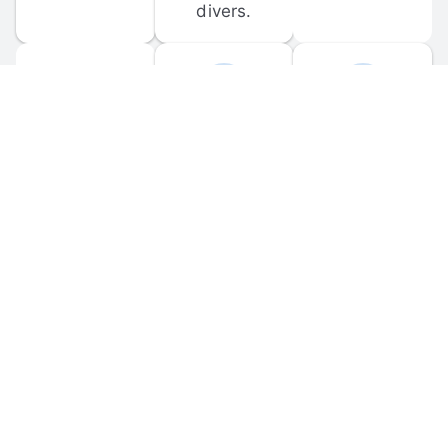
divers.
FORUM 
MOBILE 
DISCUSSIONS
APPS
Participate in 
Download 
scuba-related 
the official 
forum 
DiveBuddy 
discussions 
mobile app 
and ask 
for iOS and 
questions.
Android.
© 
2026
 Dive Buddy LLC. All rights reserved.
FAQ
 · 
Privacy Policy
 · 
Terms of Use