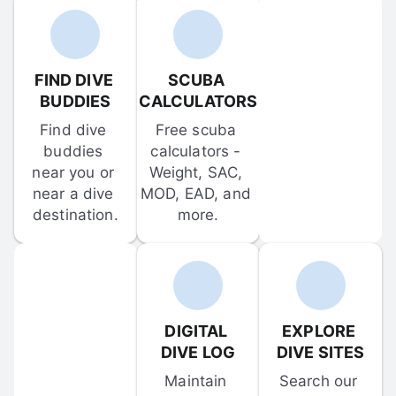
FIND DIVE 
SCUBA 
BUDDIES
CALCULATORS
Find dive 
Free scuba 
buddies 
calculators - 
near you or 
Weight, SAC, 
near a dive 
MOD, EAD, and 
destination.
more.
DIGITAL 
EXPLORE 
DIVE LOG
DIVE SITES
Maintain 
Search our 