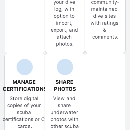
your dive 
community-
log, with 
maintained 
option to 
dive sites 
import, 
with ratings 
export, and 
& 
attach 
comments.
photos.
MANAGE 
SHARE 
CERTIFICATIONS
PHOTOS
Store digital 
View and 
copies of your 
share 
scuba 
underwater 
certifications or C-
photos with 
cards.
other scuba 