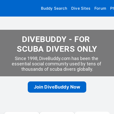
Buddy Search
Dive Sites
Forum
P
DIVEBUDDY - FOR 
SCUBA DIVERS ONLY
Since 1998, DiveBuddy.com has been the 
essential social community used by tens of 
thousands of scuba divers globally.
Join DiveBuddy Now