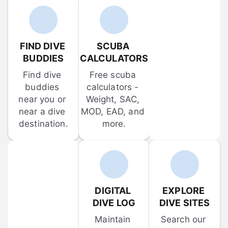
FIND DIVE 
SCUBA 
BUDDIES
CALCULATORS
Find dive 
Free scuba 
buddies 
calculators - 
near you or 
Weight, SAC, 
near a dive 
MOD, EAD, and 
destination.
more.
DIGITAL 
EXPLORE 
DIVE LOG
DIVE SITES
Maintain 
Search our 