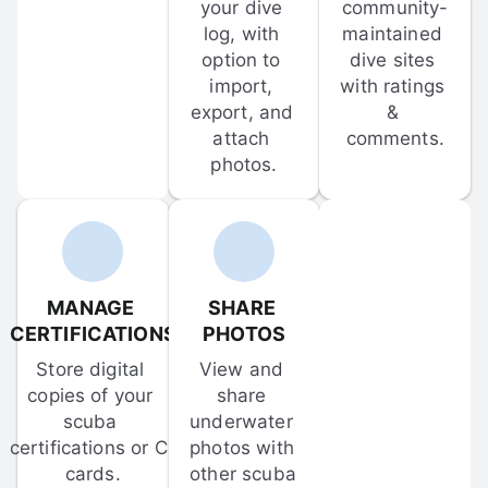
your dive 
community-
log, with 
maintained 
option to 
dive sites 
import, 
with ratings 
export, and 
& 
attach 
comments.
photos.
MANAGE 
SHARE 
CERTIFICATIONS
PHOTOS
Store digital 
View and 
copies of your 
share 
scuba 
underwater 
certifications or C-
photos with 
cards.
other scuba 