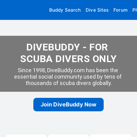
Buddy Search
Dive Sites
Forum
P
DIVEBUDDY - FOR 
SCUBA DIVERS ONLY
Since 1998, DiveBuddy.com has been the 
essential social community used by tens of 
thousands of scuba divers globally.
Join DiveBuddy Now