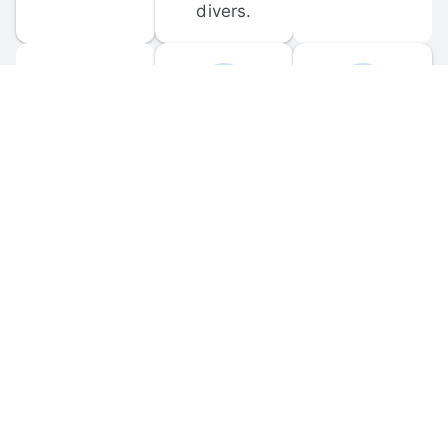
divers.
FORUM 
MOBILE 
DISCUSSIONS
APPS
Participate in 
Download 
scuba-related 
the official 
forum 
DiveBuddy 
discussions 
mobile app 
and ask 
for iOS and 
questions.
Android.
© 
2026
 Dive Buddy LLC. All rights reserved.
FAQ
 · 
Privacy Policy
 · 
Terms of Use