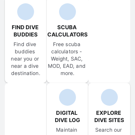
FIND DIVE 
SCUBA 
BUDDIES
CALCULATORS
Find dive 
Free scuba 
buddies 
calculators - 
near you or 
Weight, SAC, 
near a dive 
MOD, EAD, and 
destination.
more.
DIGITAL 
EXPLORE 
DIVE LOG
DIVE SITES
Maintain 
Search our 