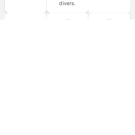
divers.
FORUM 
MOBILE 
DISCUSSIONS
APPS
Participate in 
Download 
scuba-related 
the official 
forum 
DiveBuddy 
discussions 
mobile app 
and ask 
for iOS and 
questions.
Android.
© 
2026
 Dive Buddy LLC. All rights reserved.
FAQ
 · 
Privacy Policy
 · 
Terms of Use