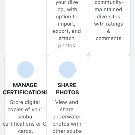
your dive 
community-
log, with 
maintained 
option to 
dive sites 
import, 
with ratings 
export, and 
& 
attach 
comments.
photos.
MANAGE 
SHARE 
CERTIFICATIONS
PHOTOS
Store digital 
View and 
copies of your 
share 
scuba 
underwater 
certifications or C-
photos with 
cards.
other scuba 