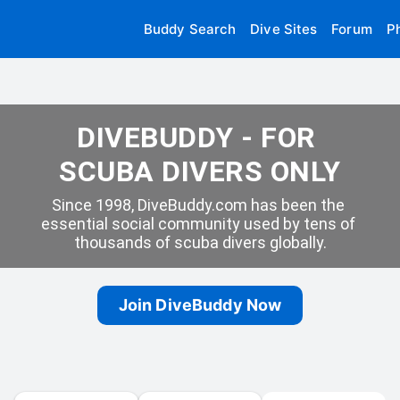
Buddy Search
Dive Sites
Forum
P
DIVEBUDDY - FOR 
SCUBA DIVERS ONLY
Since 1998, DiveBuddy.com has been the 
essential social community used by tens of 
thousands of scuba divers globally.
Join DiveBuddy Now