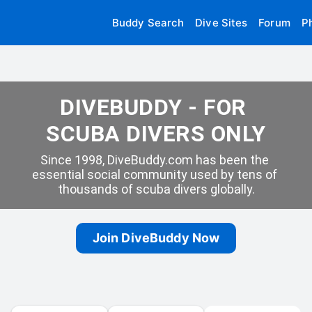
Buddy Search
Dive Sites
Forum
P
DIVEBUDDY - FOR 
SCUBA DIVERS ONLY
Since 1998, DiveBuddy.com has been the 
essential social community used by tens of 
thousands of scuba divers globally.
Join DiveBuddy Now