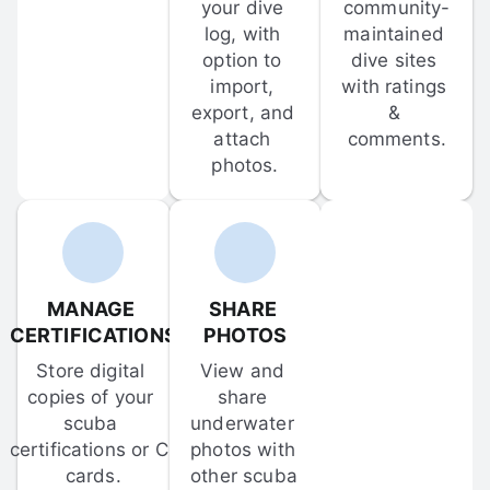
your dive 
community-
log, with 
maintained 
option to 
dive sites 
import, 
with ratings 
export, and 
& 
attach 
comments.
photos.
MANAGE 
SHARE 
CERTIFICATIONS
PHOTOS
Store digital 
View and 
copies of your 
share 
scuba 
underwater 
certifications or C-
photos with 
cards.
other scuba 