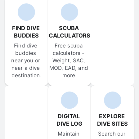
FIND DIVE 
SCUBA 
BUDDIES
CALCULATORS
Find dive 
Free scuba 
buddies 
calculators - 
near you or 
Weight, SAC, 
near a dive 
MOD, EAD, and 
destination.
more.
DIGITAL 
EXPLORE 
DIVE LOG
DIVE SITES
Maintain 
Search our 