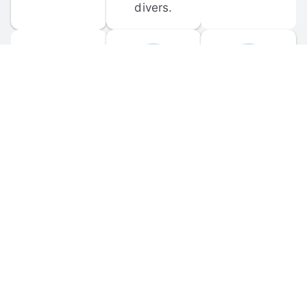
divers.
FORUM 
MOBILE 
DISCUSSIONS
APPS
Participate in 
Download 
scuba-related 
the official 
forum 
DiveBuddy 
discussions 
mobile app 
and ask 
for iOS and 
questions.
Android.
© 
2026
 Dive Buddy LLC. All rights reserved.
FAQ
 · 
Privacy Policy
 · 
Terms of Use