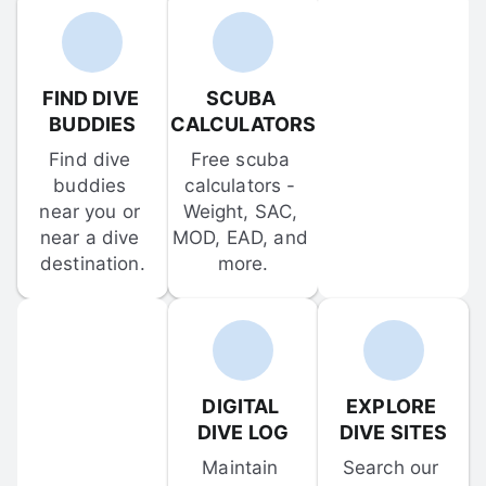
FIND DIVE 
SCUBA 
BUDDIES
CALCULATORS
Find dive 
Free scuba 
buddies 
calculators - 
near you or 
Weight, SAC, 
near a dive 
MOD, EAD, and 
destination.
more.
DIGITAL 
EXPLORE 
DIVE LOG
DIVE SITES
Maintain 
Search our 