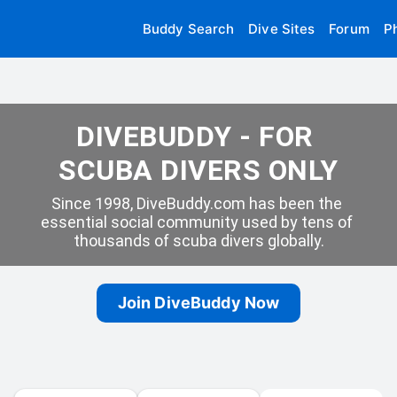
Buddy Search
Dive Sites
Forum
P
DIVEBUDDY - FOR 
SCUBA DIVERS ONLY
Since 1998, DiveBuddy.com has been the 
essential social community used by tens of 
thousands of scuba divers globally.
Join DiveBuddy Now