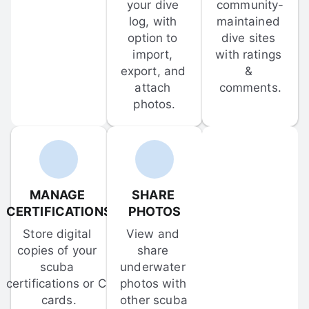
your dive 
community-
log, with 
maintained 
option to 
dive sites 
import, 
with ratings 
export, and 
& 
attach 
comments.
photos.
MANAGE 
SHARE 
CERTIFICATIONS
PHOTOS
Store digital 
View and 
copies of your 
share 
scuba 
underwater 
certifications or C-
photos with 
cards.
other scuba 