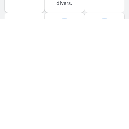
divers.
FORUM 
MOBILE 
DISCUSSIONS
APPS
Participate in 
Download 
scuba-related 
the official 
forum 
DiveBuddy 
discussions 
mobile app 
and ask 
for iOS and 
questions.
Android.
© 
2026
 Dive Buddy LLC. All rights reserved.
FAQ
 · 
Privacy Policy
 · 
Terms of Use