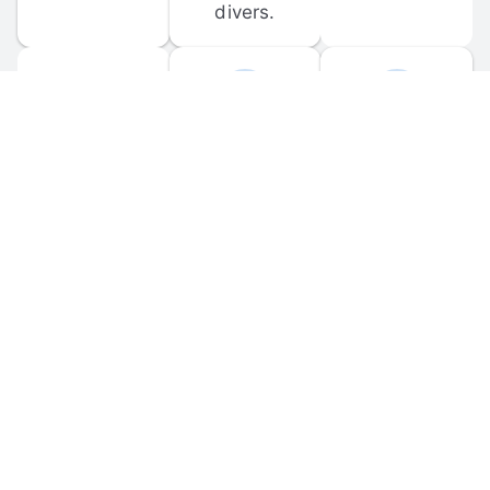
divers.
FORUM 
MOBILE 
DISCUSSIONS
APPS
Participate in 
Download 
scuba-related 
the official 
forum 
DiveBuddy 
discussions 
mobile app 
and ask 
for iOS and 
questions.
Android.
© 
2026
 Dive Buddy LLC. All rights reserved.
FAQ
 · 
Privacy Policy
 · 
Terms of Use