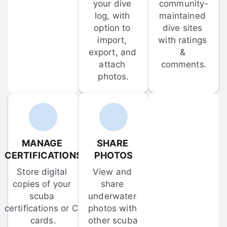
your dive 
community-
log, with 
maintained 
option to 
dive sites 
import, 
with ratings 
export, and 
& 
attach 
comments.
photos.
MANAGE 
SHARE 
CERTIFICATIONS
PHOTOS
Store digital 
View and 
copies of your 
share 
scuba 
underwater 
certifications or C-
photos with 
cards.
other scuba 