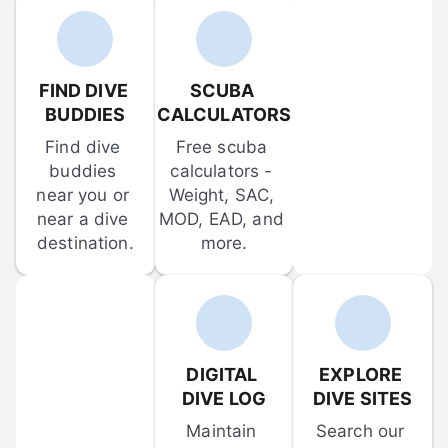
FIND DIVE 
SCUBA 
BUDDIES
CALCULATORS
Find dive 
Free scuba 
buddies 
calculators - 
near you or 
Weight, SAC, 
near a dive 
MOD, EAD, and 
destination.
more.
DIGITAL 
EXPLORE 
DIVE LOG
DIVE SITES
Maintain 
Search our 