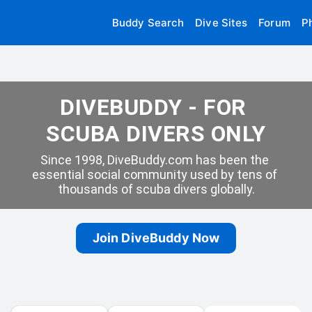
Buddy Search
Dive Sites
Forum
P
DIVEBUDDY - FOR 
SCUBA DIVERS ONLY
Since 1998, DiveBuddy.com has been the 
essential social community used by tens of 
thousands of scuba divers globally.
Join DiveBuddy Now