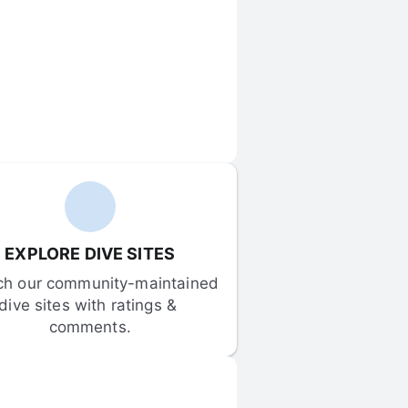
EXPLORE DIVE SITES
ch our community-maintained 
dive sites with ratings & 
comments.