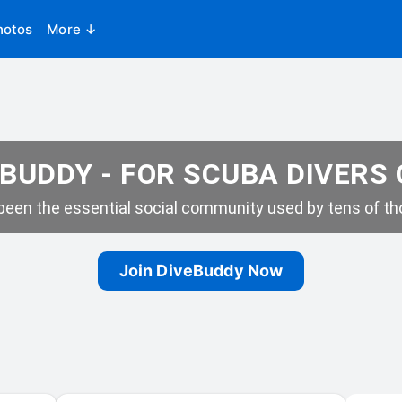
hotos
More ↓
BUDDY - FOR SCUBA DIVERS
een the essential social community used by tens of tho
Join DiveBuddy Now