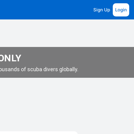
Sign Up
Login
 ONLY
usands of scuba divers globally.