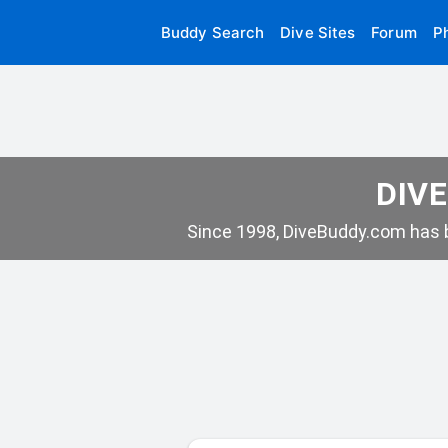
Buddy Search
Dive Sites
Forum
P
DIVE
Since 1998, DiveBuddy.com has b