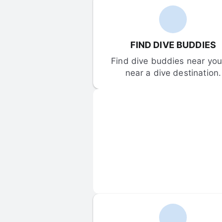
FIND DIVE BUDDIES
Find dive buddies near you 
near a dive destination.