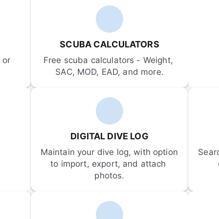
SCUBA CALCULATORS
or 
Free scuba calculators - Weight, 
SAC, MOD, EAD, and more.
DIGITAL DIVE LOG
Maintain your dive log, with option 
Sear
to import, export, and attach 
photos.