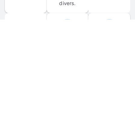
divers.
FORUM 
MOBILE 
DISCUSSIONS
APPS
Participate in 
Download 
scuba-related 
the official 
forum 
DiveBuddy 
discussions 
mobile app 
and ask 
for iOS and 
questions.
Android.
© 
2026
 Dive Buddy LLC. All rights reserved.
FAQ
 · 
Privacy Policy
 · 
Terms of Use