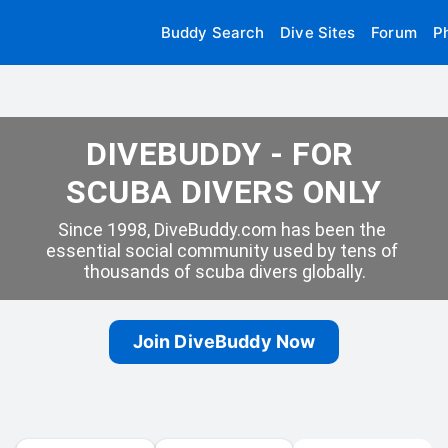
Buddy Search
Dive Sites
Forum
P
DIVEBUDDY - FOR 
SCUBA DIVERS ONLY
Since 1998, DiveBuddy.com has been the 
essential social community used by tens of 
thousands of scuba divers globally.
Join DiveBuddy Now