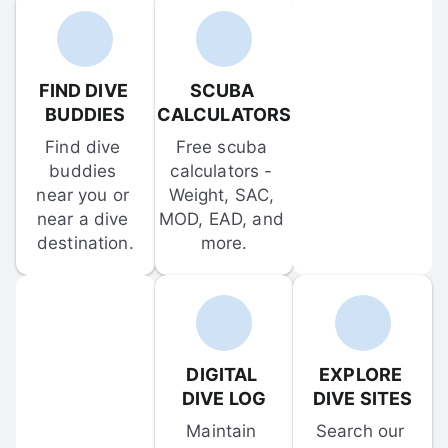
FIND DIVE 
SCUBA 
BUDDIES
CALCULATORS
Find dive 
Free scuba 
buddies 
calculators - 
near you or 
Weight, SAC, 
near a dive 
MOD, EAD, and 
destination.
more.
DIGITAL 
EXPLORE 
DIVE LOG
DIVE SITES
Maintain 
Search our 