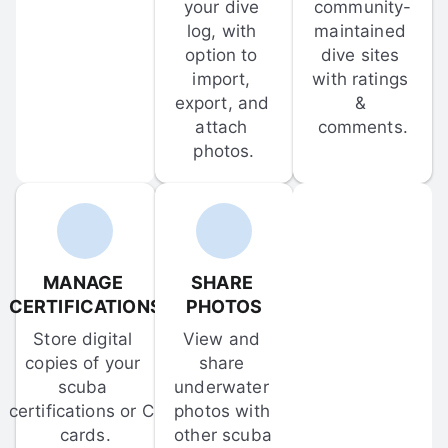
your dive 
community-
log, with 
maintained 
option to 
dive sites 
import, 
with ratings 
export, and 
& 
attach 
comments.
photos.
MANAGE 
SHARE 
CERTIFICATIONS
PHOTOS
Store digital 
View and 
copies of your 
share 
scuba 
underwater 
certifications or C-
photos with 
cards.
other scuba 