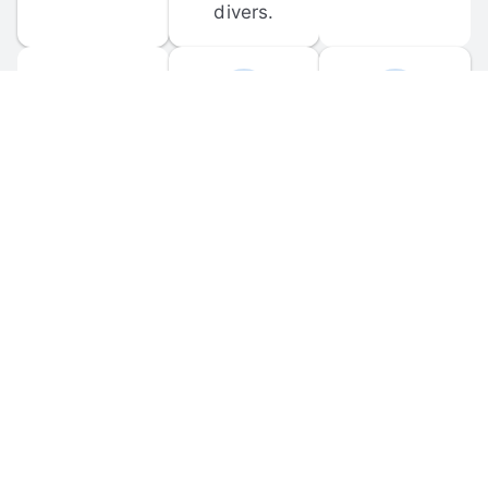
divers.
FORUM 
MOBILE 
DISCUSSIONS
APPS
Participate in 
Download 
scuba-related 
the official 
forum 
DiveBuddy 
discussions 
mobile app 
and ask 
for iOS and 
questions.
Android.
© 
2026
 Dive Buddy LLC. All rights reserved.
FAQ
 · 
Privacy Policy
 · 
Terms of Use