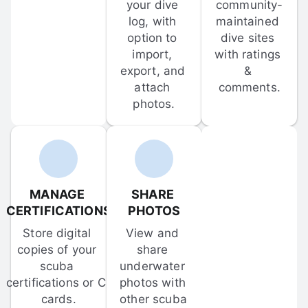
your dive 
community-
log, with 
maintained 
option to 
dive sites 
import, 
with ratings 
export, and 
& 
attach 
comments.
photos.
MANAGE 
SHARE 
CERTIFICATIONS
PHOTOS
Store digital 
View and 
copies of your 
share 
scuba 
underwater 
certifications or C-
photos with 
cards.
other scuba 