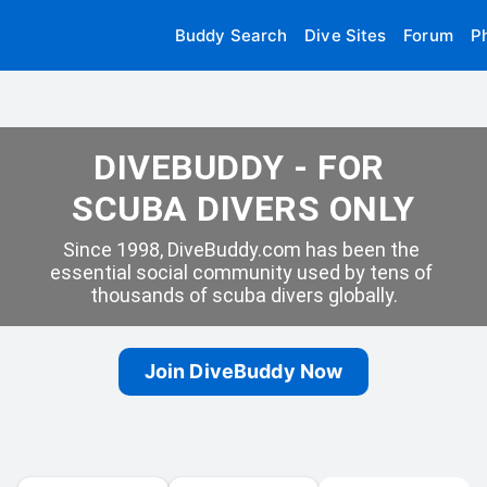
Buddy Search
Dive Sites
Forum
P
DIVEBUDDY - FOR 
SCUBA DIVERS ONLY
Since 1998, DiveBuddy.com has been the 
essential social community used by tens of 
thousands of scuba divers globally.
Join DiveBuddy Now