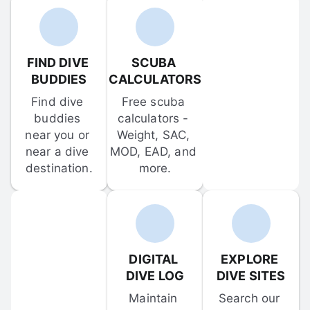
FIND DIVE 
SCUBA 
BUDDIES
CALCULATORS
Find dive 
Free scuba 
buddies 
calculators - 
near you or 
Weight, SAC, 
near a dive 
MOD, EAD, and 
destination.
more.
DIGITAL 
EXPLORE 
DIVE LOG
DIVE SITES
Maintain 
Search our 