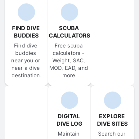
FIND DIVE 
SCUBA 
BUDDIES
CALCULATORS
Find dive 
Free scuba 
buddies 
calculators - 
near you or 
Weight, SAC, 
near a dive 
MOD, EAD, and 
destination.
more.
DIGITAL 
EXPLORE 
DIVE LOG
DIVE SITES
Maintain 
Search our 