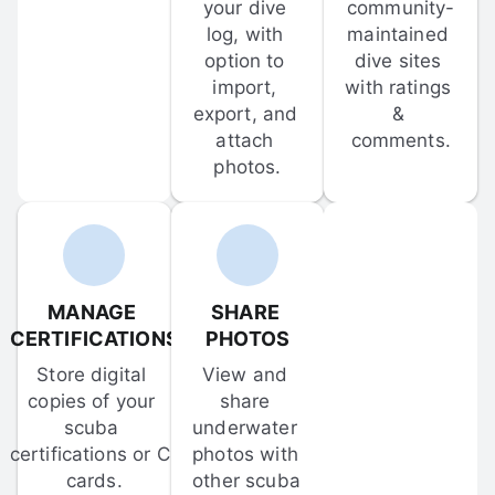
your dive 
community-
log, with 
maintained 
option to 
dive sites 
import, 
with ratings 
export, and 
& 
attach 
comments.
photos.
MANAGE 
SHARE 
CERTIFICATIONS
PHOTOS
Store digital 
View and 
copies of your 
share 
scuba 
underwater 
certifications or C-
photos with 
cards.
other scuba 