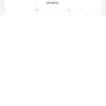
divers.
FORUM 
MOBILE 
DISCUSSIONS
APPS
Participate in 
Download 
scuba-related 
the official 
forum 
DiveBuddy 
discussions 
mobile app 
and ask 
for iOS and 
questions.
Android.
© 
2026
 Dive Buddy LLC. All rights reserved.
FAQ
 · 
Privacy Policy
 · 
Terms of Use