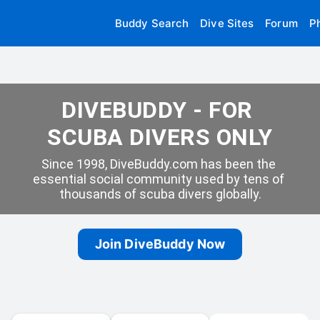
Buddy Search
Dive Sites
Forum
P
DIVEBUDDY - FOR 
SCUBA DIVERS ONLY
Since 1998, DiveBuddy.com has been the 
essential social community used by tens of 
thousands of scuba divers globally.
Join DiveBuddy Now