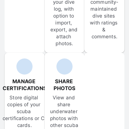
your dive 
community-
log, with 
maintained 
option to 
dive sites 
import, 
with ratings 
export, and 
& 
attach 
comments.
photos.
MANAGE 
SHARE 
CERTIFICATIONS
PHOTOS
Store digital 
View and 
copies of your 
share 
scuba 
underwater 
certifications or C-
photos with 
cards.
other scuba 