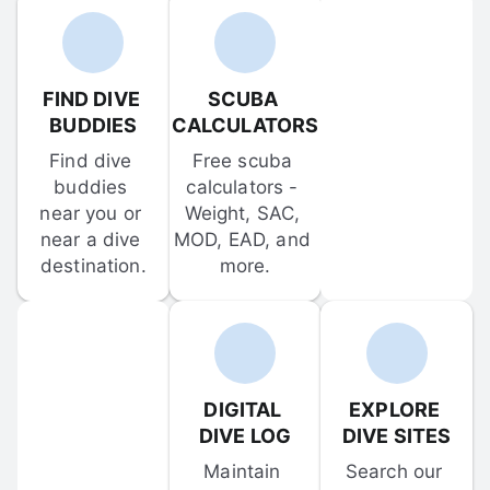
FIND DIVE 
SCUBA 
BUDDIES
CALCULATORS
Find dive 
Free scuba 
buddies 
calculators - 
near you or 
Weight, SAC, 
near a dive 
MOD, EAD, and 
destination.
more.
DIGITAL 
EXPLORE 
DIVE LOG
DIVE SITES
Maintain 
Search our 