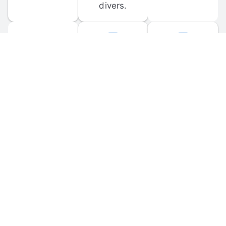
divers.
FORUM 
MOBILE 
DISCUSSIONS
APPS
Participate in 
Download 
scuba-related 
the official 
forum 
DiveBuddy 
discussions 
mobile app 
and ask 
for iOS and 
questions.
Android.
© 
2026
 Dive Buddy LLC. All rights reserved.
FAQ
 · 
Privacy Policy
 · 
Terms of Use