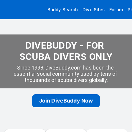
Buddy Search
Dive Sites
Forum
P
DIVEBUDDY - FOR 
SCUBA DIVERS ONLY
Since 1998, DiveBuddy.com has been the 
essential social community used by tens of 
thousands of scuba divers globally.
Join DiveBuddy Now