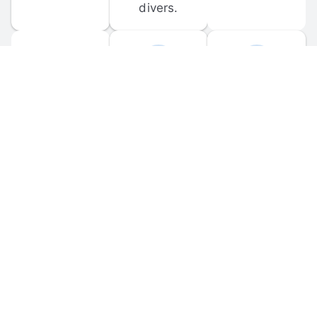
divers.
FORUM 
MOBILE 
DISCUSSIONS
APPS
Participate in 
Download 
scuba-related 
the official 
forum 
DiveBuddy 
discussions 
mobile app 
and ask 
for iOS and 
questions.
Android.
© 
2026
 Dive Buddy LLC. All rights reserved.
FAQ
 · 
Privacy Policy
 · 
Terms of Use