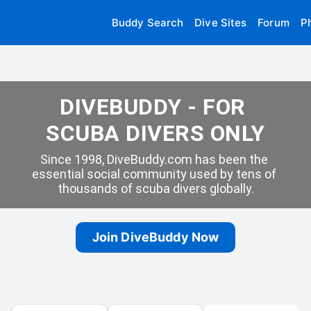
Buddy Search
Dive Sites
Forum
P
DIVEBUDDY - FOR 
SCUBA DIVERS ONLY
Since 1998, DiveBuddy.com has been the 
essential social community used by tens of 
thousands of scuba divers globally.
Join DiveBuddy Now