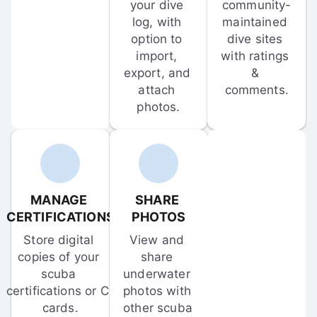
your dive 
community-
log, with 
maintained 
option to 
dive sites 
import, 
with ratings 
export, and 
& 
attach 
comments.
photos.
MANAGE 
SHARE 
CERTIFICATIONS
PHOTOS
Store digital 
View and 
copies of your 
share 
scuba 
underwater 
certifications or C-
photos with 
cards.
other scuba 