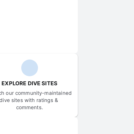
EXPLORE DIVE SITES
ch our community-maintained 
dive sites with ratings & 
comments.