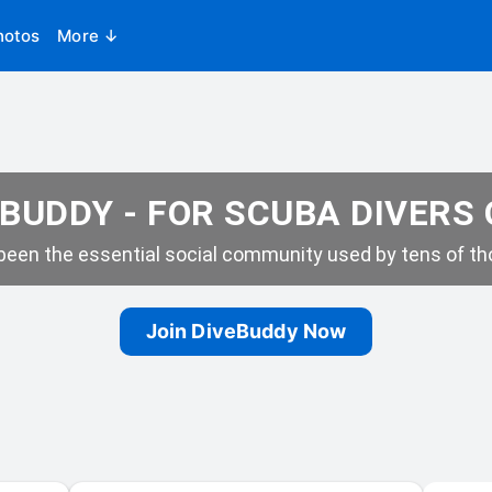
hotos
More ↓
BUDDY - FOR SCUBA DIVERS
een the essential social community used by tens of tho
Join DiveBuddy Now