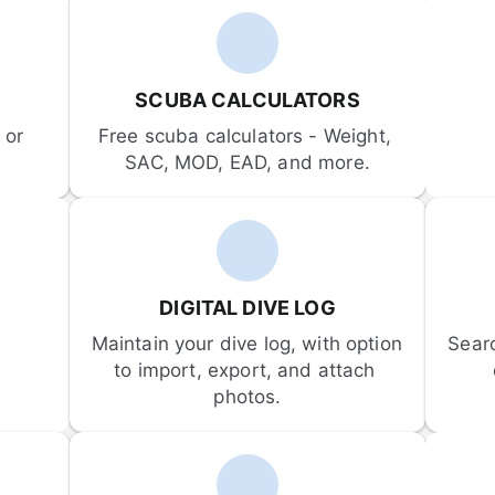
SCUBA CALCULATORS
or 
Free scuba calculators - Weight, 
SAC, MOD, EAD, and more.
DIGITAL DIVE LOG
Maintain your dive log, with option 
Sear
to import, export, and attach 
photos.