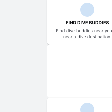
FIND DIVE BUDDIES
Find dive buddies near you 
near a dive destination.