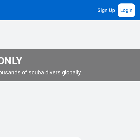
Sign Up
Login
 ONLY
usands of scuba divers globally.