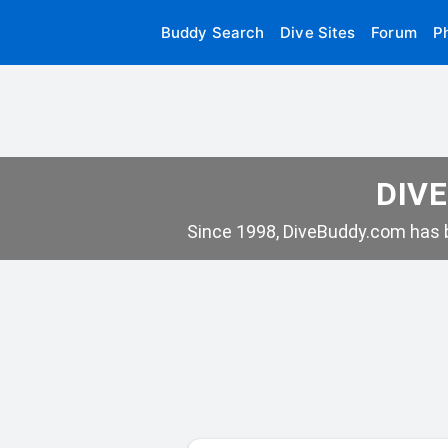
Buddy Search
Dive Sites
Forum
P
DIVE
Since 1998, DiveBuddy.com has b