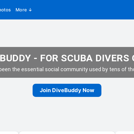
hotos
More ↓
BUDDY - FOR SCUBA DIVERS
een the essential social community used by tens of tho
Join DiveBuddy Now