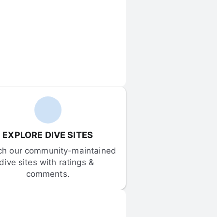
EXPLORE DIVE SITES
ch our community-maintained 
dive sites with ratings & 
comments.