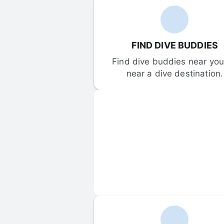
FIND DIVE BUDDIES
Find dive buddies near you 
near a dive destination.