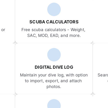
SCUBA CALCULATORS
or 
Free scuba calculators - Weight, 
SAC, MOD, EAD, and more.
DIGITAL DIVE LOG
Maintain your dive log, with option 
Sear
to import, export, and attach 
photos.