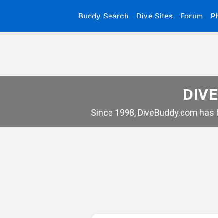
Buddy Search
Dive Sites
Forum
P
DIVE
Since 1998, DiveBuddy.com has b