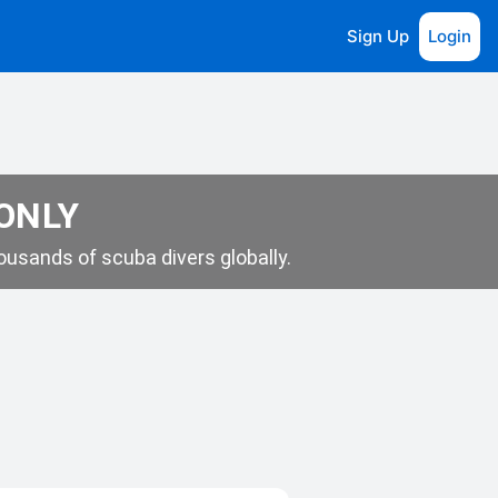
Sign Up
Login
 ONLY
usands of scuba divers globally.