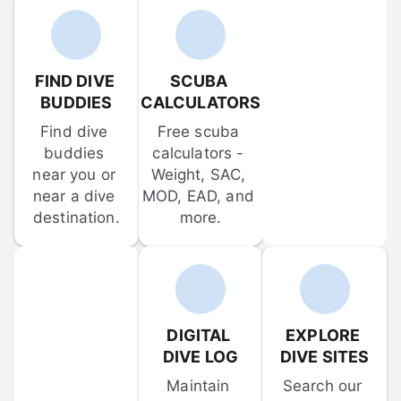
FIND DIVE 
SCUBA 
BUDDIES
CALCULATORS
Find dive 
Free scuba 
buddies 
calculators - 
near you or 
Weight, SAC, 
near a dive 
MOD, EAD, and 
destination.
more.
DIGITAL 
EXPLORE 
DIVE LOG
DIVE SITES
Maintain 
Search our 