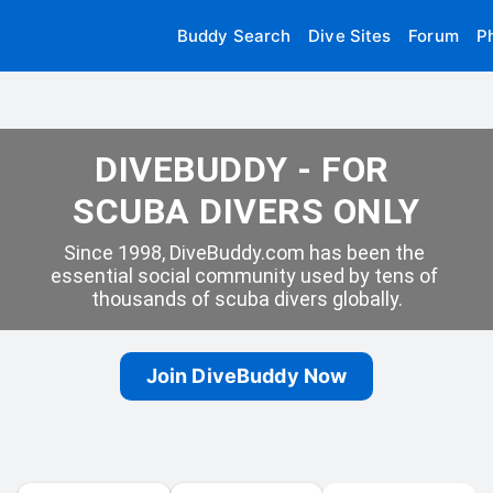
Buddy Search
Dive Sites
Forum
P
DIVEBUDDY - FOR 
SCUBA DIVERS ONLY
Since 1998, DiveBuddy.com has been the 
essential social community used by tens of 
thousands of scuba divers globally.
Join DiveBuddy Now