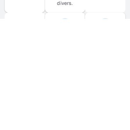
divers.
FORUM 
MOBILE 
DISCUSSIONS
APPS
Participate in 
Download 
scuba-related 
the official 
forum 
DiveBuddy 
discussions 
mobile app 
and ask 
for iOS and 
questions.
Android.
© 
2026
 Dive Buddy LLC. All rights reserved.
FAQ
 · 
Privacy Policy
 · 
Terms of Use