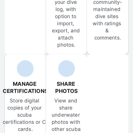
your dive 
community-
log, with 
maintained 
option to 
dive sites 
import, 
with ratings 
export, and 
& 
attach 
comments.
photos.
MANAGE 
SHARE 
CERTIFICATIONS
PHOTOS
Store digital 
View and 
copies of your 
share 
scuba 
underwater 
certifications or C-
photos with 
cards.
other scuba 