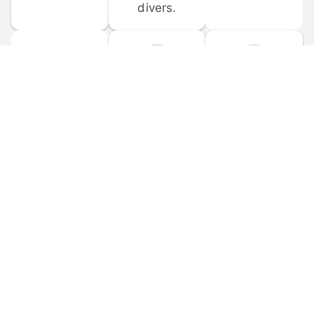
divers.
FORUM 
MOBILE 
DISCUSSIONS
APPS
Participate in 
Download 
scuba-related 
the official 
forum 
DiveBuddy 
discussions 
mobile app 
and ask 
for iOS and 
questions.
Android.
© 
2026
 Dive Buddy LLC. All rights reserved.
FAQ
 · 
Privacy Policy
 · 
Terms of Use