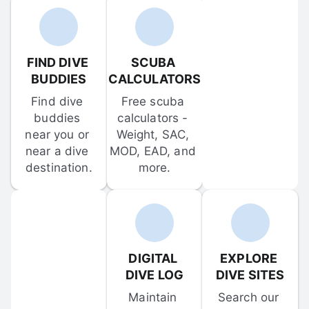
FIND DIVE 
SCUBA 
BUDDIES
CALCULATORS
Find dive 
Free scuba 
buddies 
calculators - 
near you or 
Weight, SAC, 
near a dive 
MOD, EAD, and 
destination.
more.
DIGITAL 
EXPLORE 
DIVE LOG
DIVE SITES
Maintain 
Search our 