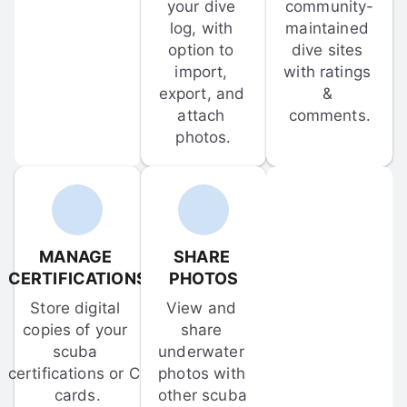
your dive 
community-
log, with 
maintained 
option to 
dive sites 
import, 
with ratings 
export, and 
& 
attach 
comments.
photos.
MANAGE 
SHARE 
CERTIFICATIONS
PHOTOS
Store digital 
View and 
copies of your 
share 
scuba 
underwater 
certifications or C-
photos with 
cards.
other scuba 