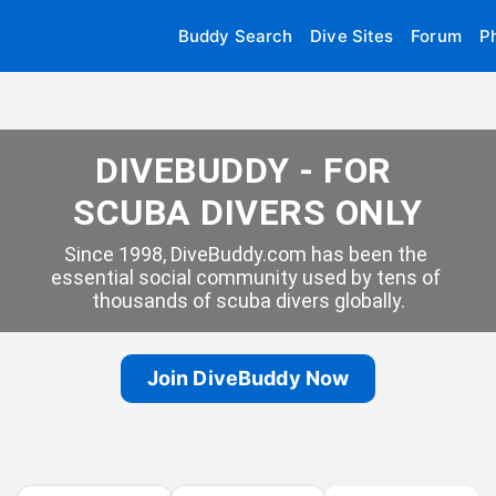
Buddy Search
Dive Sites
Forum
P
DIVEBUDDY - FOR 
SCUBA DIVERS ONLY
Since 1998, DiveBuddy.com has been the 
essential social community used by tens of 
thousands of scuba divers globally.
Join DiveBuddy Now