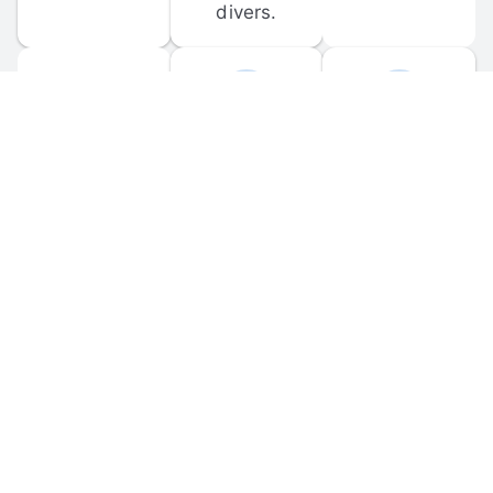
divers.
FORUM 
MOBILE 
DISCUSSIONS
APPS
Participate in 
Download 
scuba-related 
the official 
forum 
DiveBuddy 
discussions 
mobile app 
and ask 
for iOS and 
questions.
Android.
© 
2026
 Dive Buddy LLC. All rights reserved.
FAQ
 · 
Privacy Policy
 · 
Terms of Use