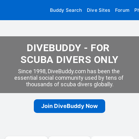
Buddy Search
Dive Sites
Forum
P
DIVEBUDDY - FOR 
SCUBA DIVERS ONLY
Since 1998, DiveBuddy.com has been the 
essential social community used by tens of 
thousands of scuba divers globally.
Join DiveBuddy Now