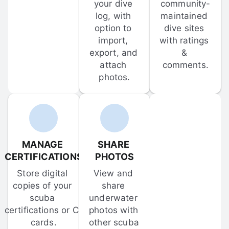
your dive 
community-
log, with 
maintained 
option to 
dive sites 
import, 
with ratings 
export, and 
& 
attach 
comments.
photos.
MANAGE 
SHARE 
CERTIFICATIONS
PHOTOS
Store digital 
View and 
copies of your 
share 
scuba 
underwater 
certifications or C-
photos with 
cards.
other scuba 