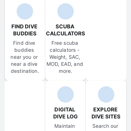
FIND DIVE 
SCUBA 
BUDDIES
CALCULATORS
Find dive 
Free scuba 
buddies 
calculators - 
near you or 
Weight, SAC, 
near a dive 
MOD, EAD, and 
destination.
more.
DIGITAL 
EXPLORE 
DIVE LOG
DIVE SITES
Maintain 
Search our 