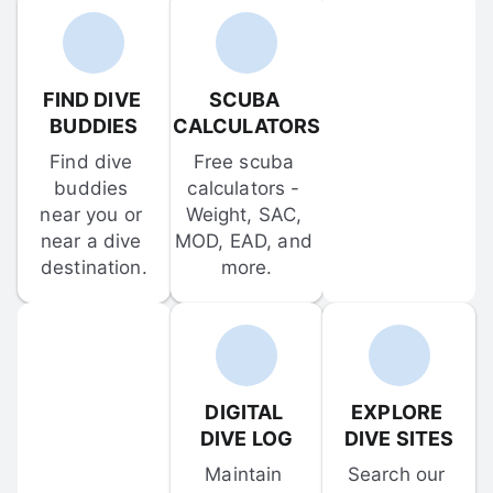
FIND DIVE 
SCUBA 
BUDDIES
CALCULATORS
Find dive 
Free scuba 
buddies 
calculators - 
near you or 
Weight, SAC, 
near a dive 
MOD, EAD, and 
destination.
more.
DIGITAL 
EXPLORE 
DIVE LOG
DIVE SITES
Maintain 
Search our 