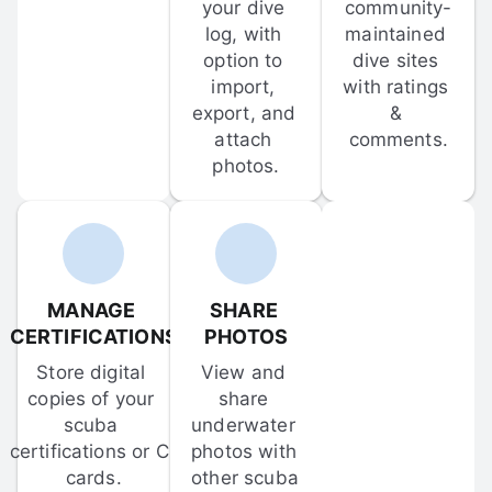
your dive 
community-
log, with 
maintained 
option to 
dive sites 
import, 
with ratings 
export, and 
& 
attach 
comments.
photos.
MANAGE 
SHARE 
CERTIFICATIONS
PHOTOS
Store digital 
View and 
copies of your 
share 
scuba 
underwater 
certifications or C-
photos with 
cards.
other scuba 