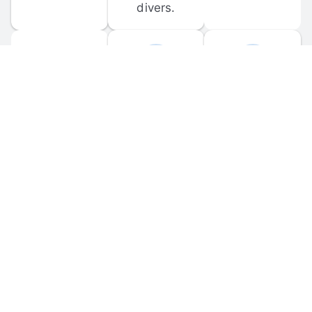
divers.
FORUM 
MOBILE 
DISCUSSIONS
APPS
Participate in 
Download 
scuba-related 
the official 
forum 
DiveBuddy 
discussions 
mobile app 
and ask 
for iOS and 
questions.
Android.
© 
2026
 Dive Buddy LLC. All rights reserved.
FAQ
 · 
Privacy Policy
 · 
Terms of Use