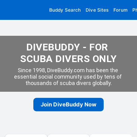
Buddy Search
Dive Sites
Forum
P
DIVEBUDDY - FOR 
SCUBA DIVERS ONLY
Since 1998, DiveBuddy.com has been the 
essential social community used by tens of 
thousands of scuba divers globally.
Join DiveBuddy Now