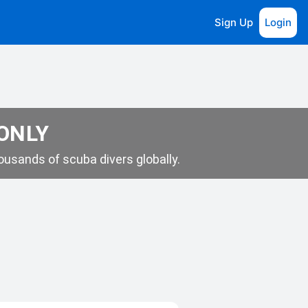
Sign Up
Login
 ONLY
usands of scuba divers globally.