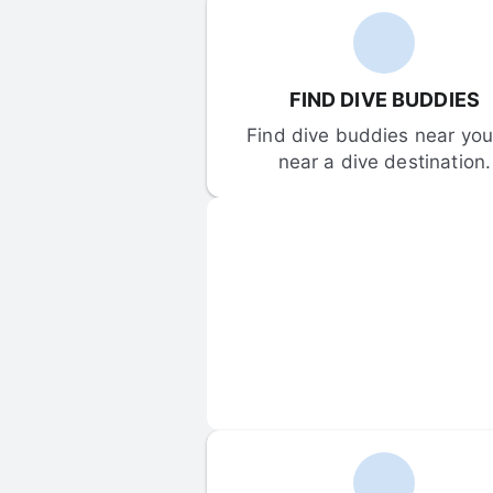
FIND DIVE BUDDIES
Find dive buddies near you 
near a dive destination.