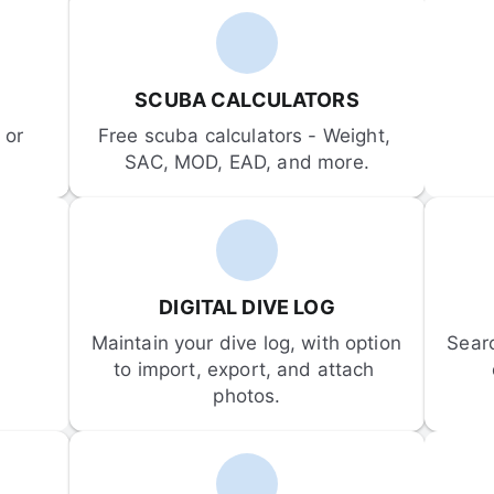
SCUBA CALCULATORS
or 
Free scuba calculators - Weight, 
SAC, MOD, EAD, and more.
DIGITAL DIVE LOG
Maintain your dive log, with option 
Sear
to import, export, and attach 
photos.