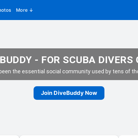
hotos
More ↓
BUDDY - FOR SCUBA DIVERS
een the essential social community used by tens of tho
Join DiveBuddy Now