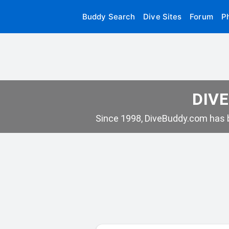
Buddy Search
Dive Sites
Forum
P
DIVE
Since 1998, DiveBuddy.com has b