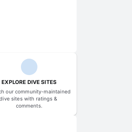
EXPLORE DIVE SITES
ch our community-maintained 
dive sites with ratings & 
comments.