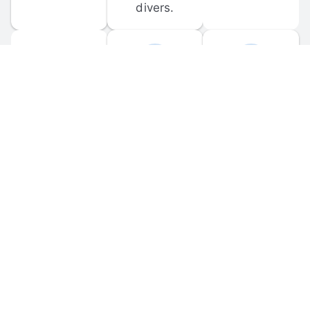
divers.
FORUM 
MOBILE 
DISCUSSIONS
APPS
Participate in 
Download 
scuba-related 
the official 
forum 
DiveBuddy 
discussions 
mobile app 
and ask 
for iOS and 
questions.
Android.
© 
2026
 Dive Buddy LLC. All rights reserved.
FAQ
 · 
Privacy Policy
 · 
Terms of Use