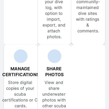
your dive 
community-
log, with 
maintained 
option to 
dive sites 
import, 
with ratings 
export, and 
& 
attach 
comments.
photos.
MANAGE 
SHARE 
CERTIFICATIONS
PHOTOS
Store digital 
View and 
copies of your 
share 
scuba 
underwater 
certifications or C-
photos with 
cards.
other scuba 