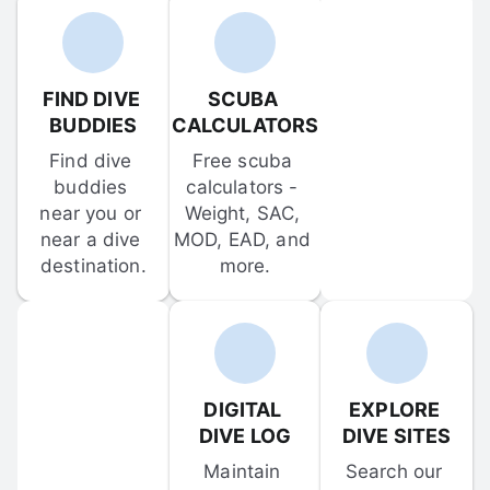
FIND DIVE 
SCUBA 
BUDDIES
CALCULATORS
Find dive 
Free scuba 
buddies 
calculators - 
near you or 
Weight, SAC, 
near a dive 
MOD, EAD, and 
destination.
more.
DIGITAL 
EXPLORE 
DIVE LOG
DIVE SITES
Maintain 
Search our 