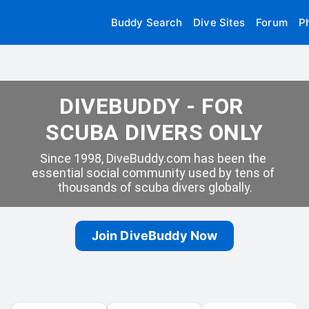
Buddy Search
Dive Sites
Forum
P
DIVEBUDDY - FOR 
SCUBA DIVERS ONLY
Since 1998, DiveBuddy.com has been the 
essential social community used by tens of 
thousands of scuba divers globally.
Join DiveBuddy Now