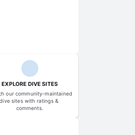
EXPLORE DIVE SITES
ch our community-maintained 
dive sites with ratings & 
comments.