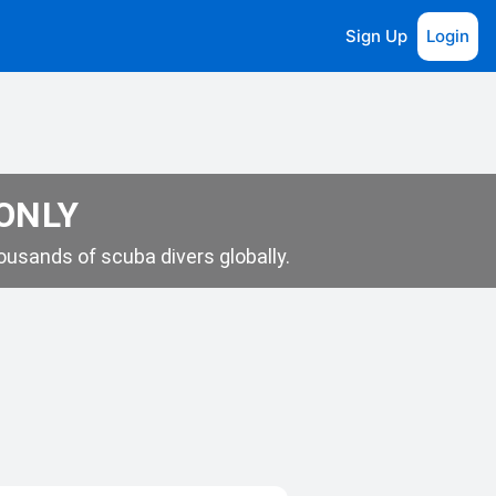
Sign Up
Login
 ONLY
usands of scuba divers globally.