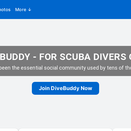
hotos
More ↓
BUDDY - FOR SCUBA DIVERS
een the essential social community used by tens of tho
Join DiveBuddy Now