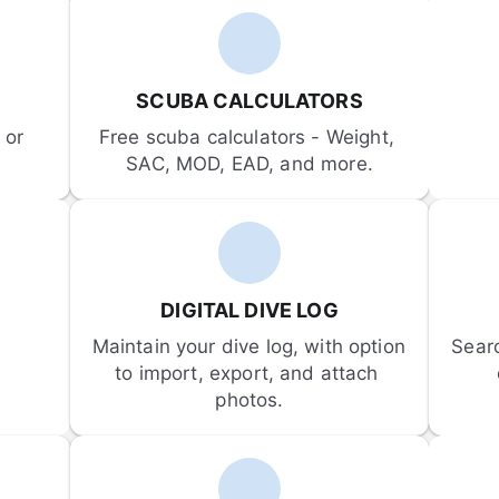
SCUBA CALCULATORS
or 
Free scuba calculators - Weight, 
SAC, MOD, EAD, and more.
DIGITAL DIVE LOG
Maintain your dive log, with option 
Sear
to import, export, and attach 
photos.