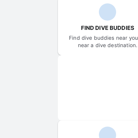
FIND DIVE BUDDIES
Find dive buddies near you 
near a dive destination.