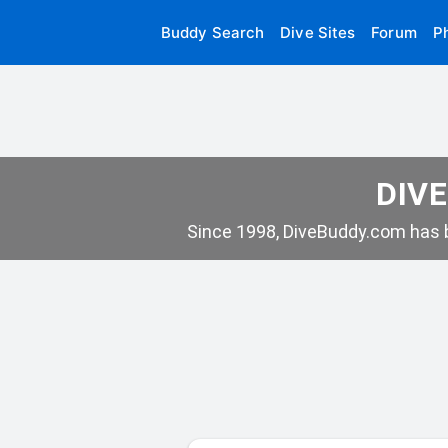
Buddy Search
Dive Sites
Forum
P
DIVE
Since 1998, DiveBuddy.com has b