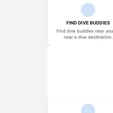
FIND DIVE BUDDIES
Find dive buddies near you 
near a dive destination.