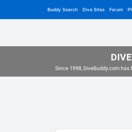
Buddy Search
Dive Sites
Forum
P
DIVE
Since 1998, DiveBuddy.com has b