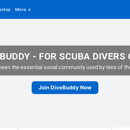
hotos
More ↓
BUDDY - FOR SCUBA DIVERS
een the essential social community used by tens of tho
Join DiveBuddy Now