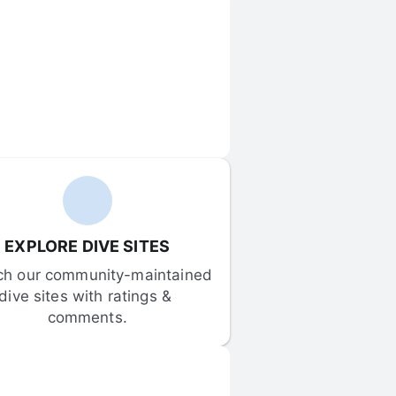
EXPLORE DIVE SITES
ch our community-maintained 
dive sites with ratings & 
comments.