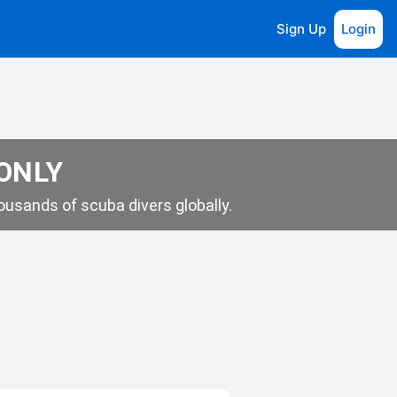
Sign Up
Login
 ONLY
usands of scuba divers globally.