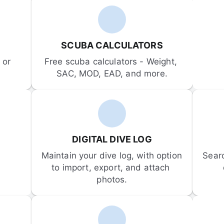
SCUBA CALCULATORS
or 
Free scuba calculators - Weight, 
SAC, MOD, EAD, and more.
DIGITAL DIVE LOG
Maintain your dive log, with option 
Sear
to import, export, and attach 
photos.