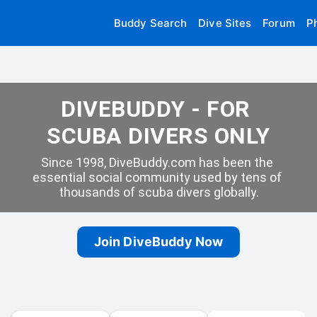
Buddy Search
Dive Sites
Forum
P
DIVEBUDDY - FOR 
SCUBA DIVERS ONLY
Since 1998, DiveBuddy.com has been the 
essential social community used by tens of 
thousands of scuba divers globally.
Join DiveBuddy Now