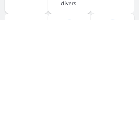
divers.
FORUM 
MOBILE 
DISCUSSIONS
APPS
Participate in 
Download 
scuba-related 
the official 
forum 
DiveBuddy 
discussions 
mobile app 
and ask 
for iOS and 
questions.
Android.
© 
2026
 Dive Buddy LLC. All rights reserved.
FAQ
 · 
Privacy Policy
 · 
Terms of Use