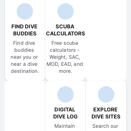
FIND DIVE 
SCUBA 
BUDDIES
CALCULATORS
Find dive 
Free scuba 
buddies 
calculators - 
near you or 
Weight, SAC, 
near a dive 
MOD, EAD, and 
destination.
more.
DIGITAL 
EXPLORE 
DIVE LOG
DIVE SITES
Maintain 
Search our 