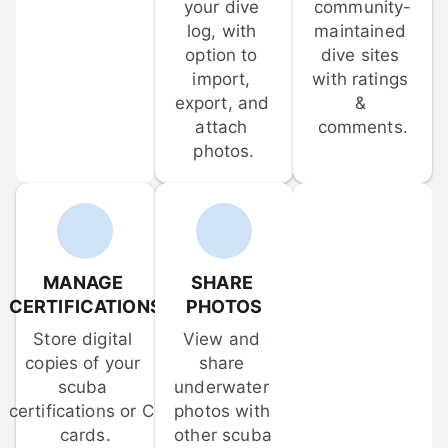
your dive 
community-
log, with 
maintained 
option to 
dive sites 
import, 
with ratings 
export, and 
& 
attach 
comments.
photos.
MANAGE 
SHARE 
CERTIFICATIONS
PHOTOS
Store digital 
View and 
copies of your 
share 
scuba 
underwater 
certifications or C-
photos with 
cards.
other scuba 