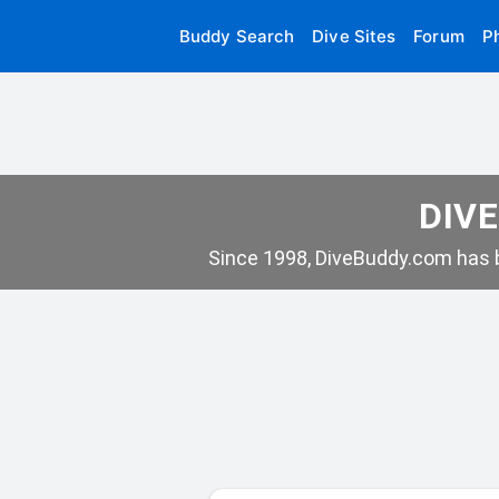
Buddy Search
Dive Sites
Forum
P
DIVE
Since 1998, DiveBuddy.com has b