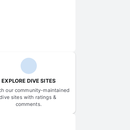
EXPLORE DIVE SITES
ch our community-maintained 
dive sites with ratings & 
comments.