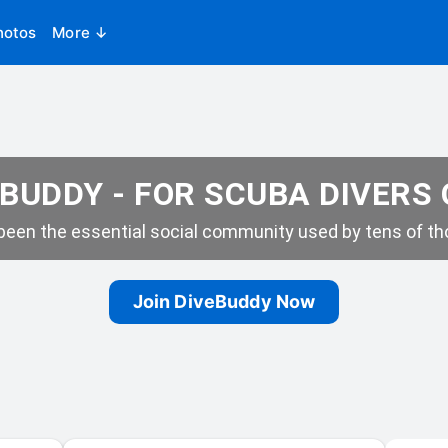
hotos
More ↓
BUDDY - FOR SCUBA DIVERS
een the essential social community used by tens of tho
Join DiveBuddy Now