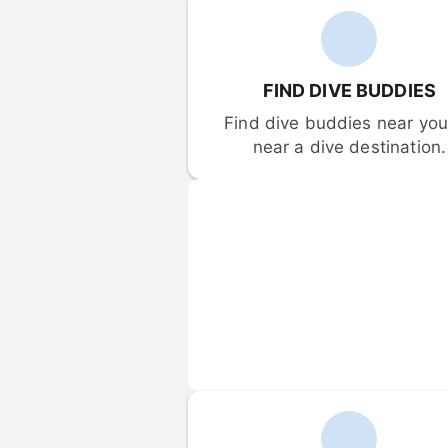
FIND DIVE BUDDIES
Find dive buddies near you 
near a dive destination.