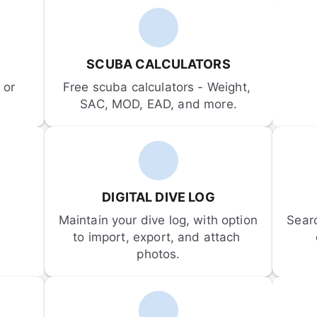
SCUBA CALCULATORS
or 
Free scuba calculators - Weight, 
SAC, MOD, EAD, and more.
DIGITAL DIVE LOG
Maintain your dive log, with option 
Sear
to import, export, and attach 
photos.