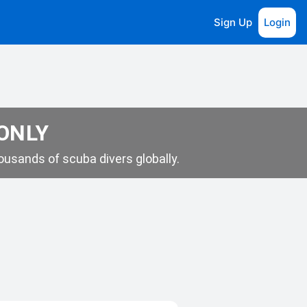
Sign Up
Login
 ONLY
usands of scuba divers globally.