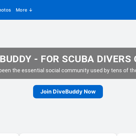
hotos
More ↓
BUDDY - FOR SCUBA DIVERS
een the essential social community used by tens of tho
Join DiveBuddy Now