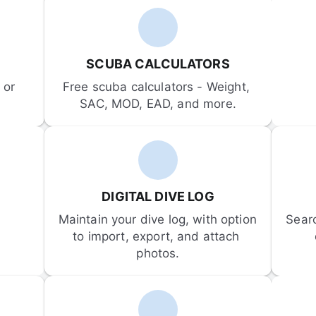
SCUBA CALCULATORS
or 
Free scuba calculators - Weight, 
SAC, MOD, EAD, and more.
DIGITAL DIVE LOG
Maintain your dive log, with option 
Sear
to import, export, and attach 
photos.