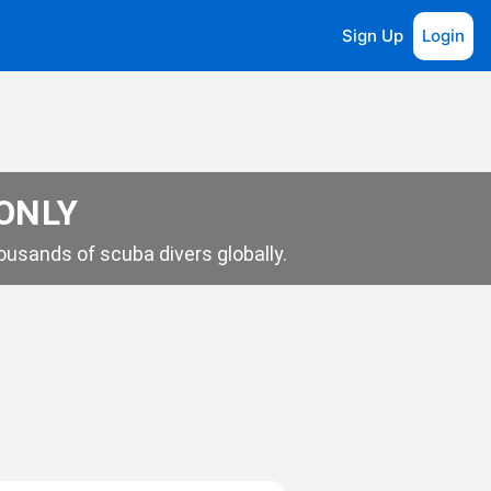
Sign Up
Login
 ONLY
usands of scuba divers globally.