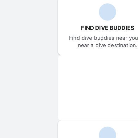
FIND DIVE BUDDIES
Find dive buddies near you 
near a dive destination.