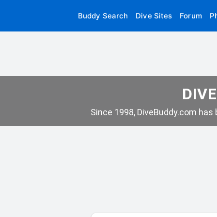
Buddy Search
Dive Sites
Forum
P
DIVE
Since 1998, DiveBuddy.com has b