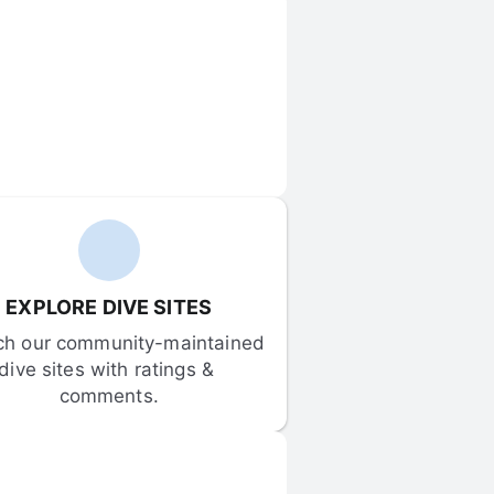
EXPLORE DIVE SITES
ch our community-maintained 
dive sites with ratings & 
comments.