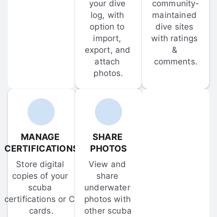
your dive 
community-
log, with 
maintained 
option to 
dive sites 
import, 
with ratings 
export, and 
& 
attach 
comments.
photos.
MANAGE 
SHARE 
CERTIFICATIONS
PHOTOS
Store digital 
View and 
copies of your 
share 
scuba 
underwater 
certifications or C-
photos with 
cards.
other scuba 