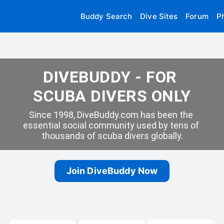
Buddy Search
Dive Sites
Forum
P
DIVEBUDDY - FOR 
SCUBA DIVERS ONLY
Since 1998, DiveBuddy.com has been the 
essential social community used by tens of 
thousands of scuba divers globally.
Join DiveBuddy Now