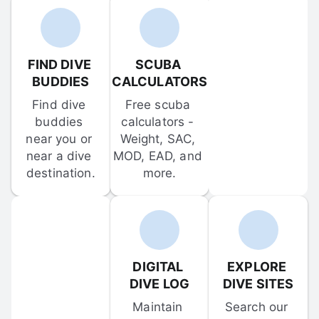
FIND DIVE 
SCUBA 
BUDDIES
CALCULATORS
Find dive 
Free scuba 
buddies 
calculators - 
near you or 
Weight, SAC, 
near a dive 
MOD, EAD, and 
destination.
more.
DIGITAL 
EXPLORE 
DIVE LOG
DIVE SITES
Maintain 
Search our 