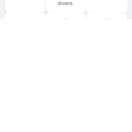
divers.
FORUM 
MOBILE 
DISCUSSIONS
APPS
Participate in 
Download 
scuba-related 
the official 
forum 
DiveBuddy 
discussions 
mobile app 
and ask 
for iOS and 
questions.
Android.
© 
2026
 Dive Buddy LLC. All rights reserved.
FAQ
 · 
Privacy Policy
 · 
Terms of Use