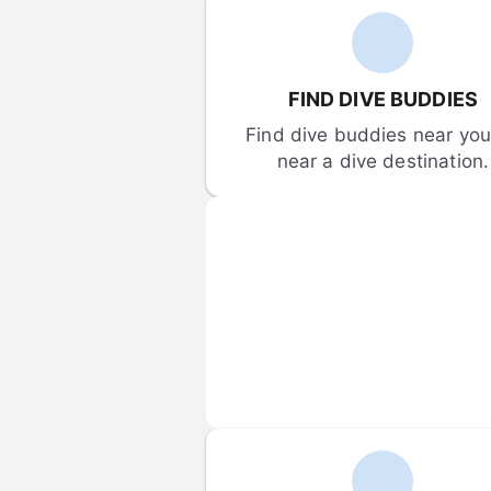
FIND DIVE BUDDIES
Find dive buddies near you 
near a dive destination.