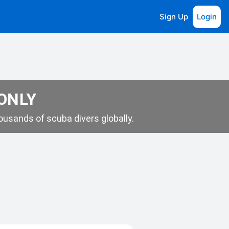
Sign Up
Login
 ONLY
usands of scuba divers globally.