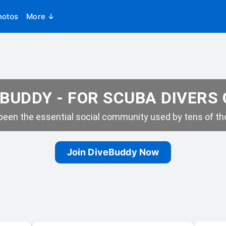
hotos
More ↓
BUDDY - FOR SCUBA DIVERS
een the essential social community used by tens of tho
Join DiveBuddy Now