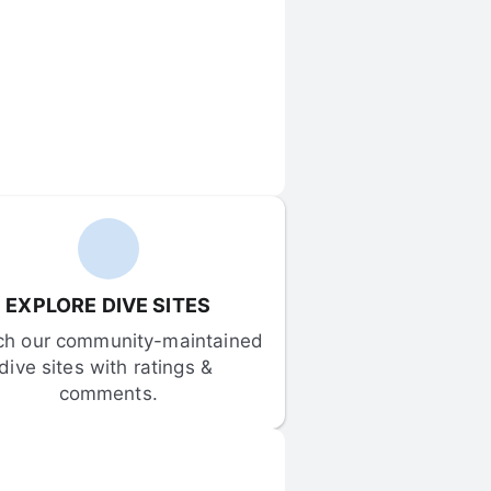
EXPLORE DIVE SITES
ch our community-maintained 
dive sites with ratings & 
comments.