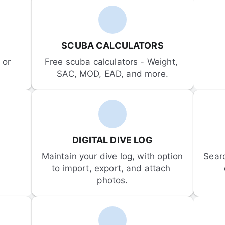
SCUBA CALCULATORS
or 
Free scuba calculators - Weight, 
SAC, MOD, EAD, and more.
DIGITAL DIVE LOG
Maintain your dive log, with option 
Sear
to import, export, and attach 
photos.