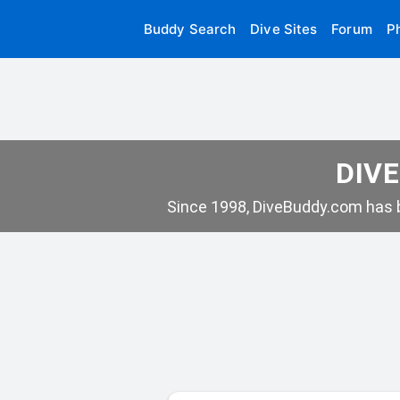
Buddy Search
Dive Sites
Forum
P
DIVE
Since 1998, DiveBuddy.com has b