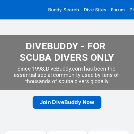
Buddy Search
Dive Sites
Forum
P
DIVEBUDDY - FOR 
SCUBA DIVERS ONLY
Since 1998, DiveBuddy.com has been the 
essential social community used by tens of 
thousands of scuba divers globally.
Join DiveBuddy Now