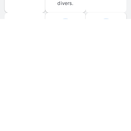
divers.
FORUM 
MOBILE 
DISCUSSIONS
APPS
Participate in 
Download 
scuba-related 
the official 
forum 
DiveBuddy 
discussions 
mobile app 
and ask 
for iOS and 
questions.
Android.
© 
2026
 Dive Buddy LLC. All rights reserved.
FAQ
 · 
Privacy Policy
 · 
Terms of Use