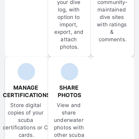
your dive 
community-
log, with 
maintained 
option to 
dive sites 
import, 
with ratings 
export, and 
& 
attach 
comments.
photos.
MANAGE 
SHARE 
CERTIFICATIONS
PHOTOS
Store digital 
View and 
copies of your 
share 
scuba 
underwater 
certifications or C-
photos with 
cards.
other scuba 