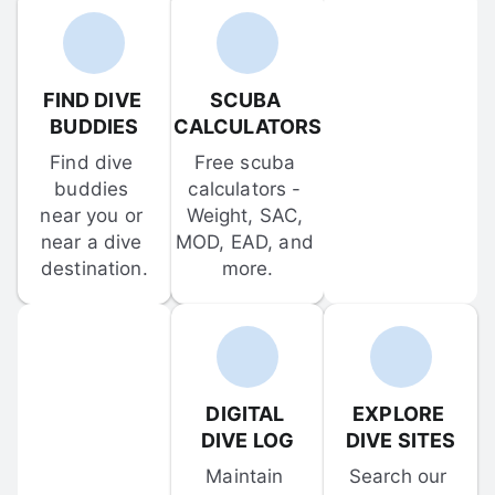
FIND DIVE 
SCUBA 
BUDDIES
CALCULATORS
Find dive 
Free scuba 
buddies 
calculators - 
near you or 
Weight, SAC, 
near a dive 
MOD, EAD, and 
destination.
more.
DIGITAL 
EXPLORE 
DIVE LOG
DIVE SITES
Maintain 
Search our 