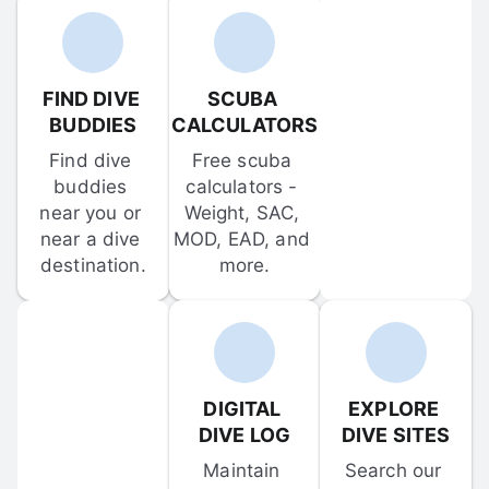
FIND DIVE 
SCUBA 
BUDDIES
CALCULATORS
Find dive 
Free scuba 
buddies 
calculators - 
near you or 
Weight, SAC, 
near a dive 
MOD, EAD, and 
destination.
more.
DIGITAL 
EXPLORE 
DIVE LOG
DIVE SITES
Maintain 
Search our 