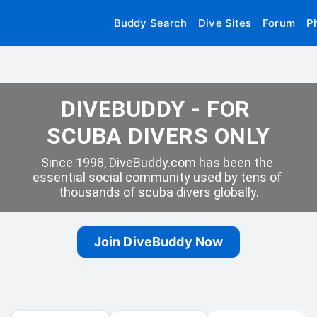
Buddy Search
Dive Sites
Forum
P
DIVEBUDDY - FOR 
SCUBA DIVERS ONLY
Since 1998, DiveBuddy.com has been the 
essential social community used by tens of 
thousands of scuba divers globally.
Join DiveBuddy Now