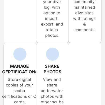
your dive 
community-
log, with 
maintained 
option to 
dive sites 
import, 
with ratings 
export, and 
& 
attach 
comments.
photos.
MANAGE 
SHARE 
CERTIFICATIONS
PHOTOS
Store digital 
View and 
copies of your 
share 
scuba 
underwater 
certifications or C-
photos with 
cards.
other scuba 