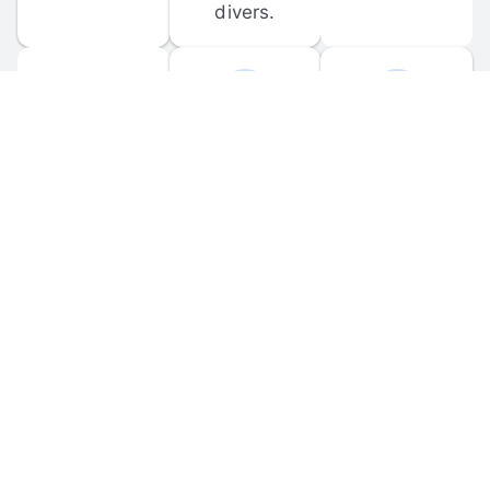
divers.
FORUM 
MOBILE 
DISCUSSIONS
APPS
Participate in 
Download 
scuba-related 
the official 
forum 
DiveBuddy 
discussions 
mobile app 
and ask 
for iOS and 
questions.
Android.
© 
2026
 Dive Buddy LLC. All rights reserved.
FAQ
 · 
Privacy Policy
 · 
Terms of Use