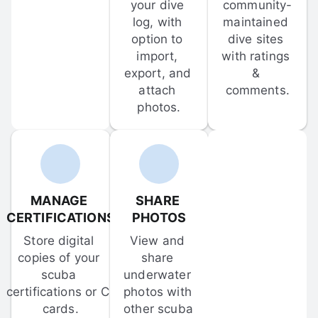
your dive 
community-
log, with 
maintained 
option to 
dive sites 
import, 
with ratings 
export, and 
& 
attach 
comments.
photos.
MANAGE 
SHARE 
CERTIFICATIONS
PHOTOS
Store digital 
View and 
copies of your 
share 
scuba 
underwater 
certifications or C-
photos with 
cards.
other scuba 