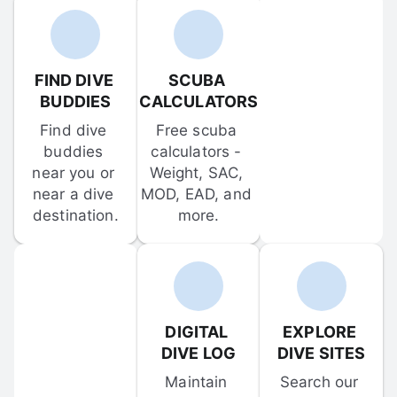
FIND DIVE 
SCUBA 
BUDDIES
CALCULATORS
Find dive 
Free scuba 
buddies 
calculators - 
near you or 
Weight, SAC, 
near a dive 
MOD, EAD, and 
destination.
more.
DIGITAL 
EXPLORE 
DIVE LOG
DIVE SITES
Maintain 
Search our 