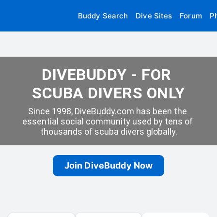
Buddy Search
Dive Sites
Forum
P
DIVEBUDDY - FOR 
SCUBA DIVERS ONLY
Since 1998, DiveBuddy.com has been the 
essential social community used by tens of 
thousands of scuba divers globally.
Join DiveBuddy Now