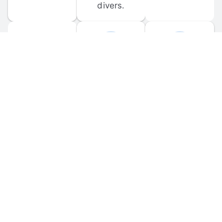
divers.
FORUM 
MOBILE 
DISCUSSIONS
APPS
Participate in 
Download 
scuba-related 
the official 
forum 
DiveBuddy 
discussions 
mobile app 
and ask 
for iOS and 
questions.
Android.
© 
2026
 Dive Buddy LLC. All rights reserved.
FAQ
 · 
Privacy Policy
 · 
Terms of Use