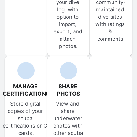
your dive 
community-
log, with 
maintained 
option to 
dive sites 
import, 
with ratings 
export, and 
& 
attach 
comments.
photos.
MANAGE 
SHARE 
CERTIFICATIONS
PHOTOS
Store digital 
View and 
copies of your 
share 
scuba 
underwater 
certifications or C-
photos with 
cards.
other scuba 