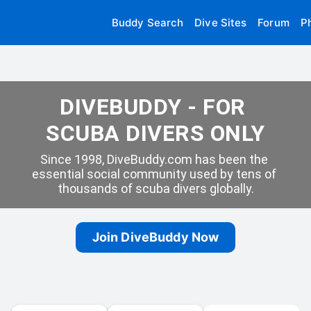
Buddy Search
Dive Sites
Forum
P
DIVEBUDDY - FOR 
SCUBA DIVERS ONLY
Since 1998, DiveBuddy.com has been the 
essential social community used by tens of 
thousands of scuba divers globally.
Join DiveBuddy Now