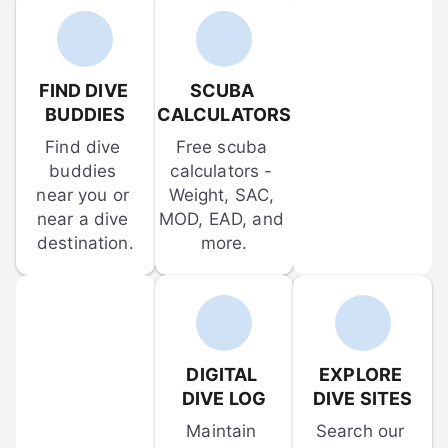
FIND DIVE 
SCUBA 
BUDDIES
CALCULATORS
Find dive 
Free scuba 
buddies 
calculators - 
near you or 
Weight, SAC, 
near a dive 
MOD, EAD, and 
destination.
more.
DIGITAL 
EXPLORE 
DIVE LOG
DIVE SITES
Maintain 
Search our 