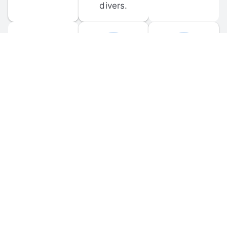
divers.
FORUM 
MOBILE 
DISCUSSIONS
APPS
Participate in 
Download 
scuba-related 
the official 
forum 
DiveBuddy 
discussions 
mobile app 
and ask 
for iOS and 
questions.
Android.
© 
2026
 Dive Buddy LLC. All rights reserved.
FAQ
 · 
Privacy Policy
 · 
Terms of Use