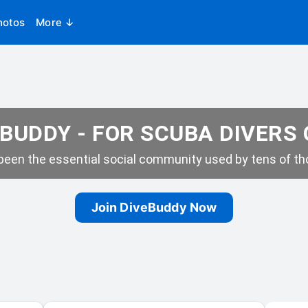
hotos
More ↓
BUDDY - FOR SCUBA DIVERS
een the essential social community used by tens of tho
Join DiveBuddy Now