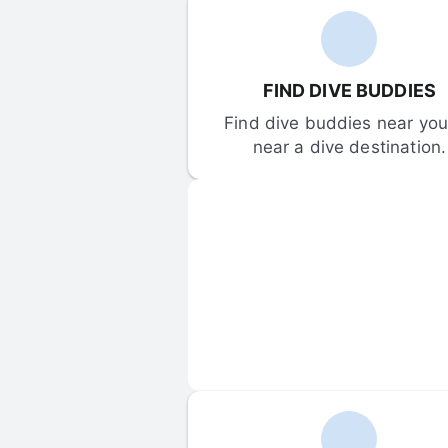
FIND DIVE BUDDIES
Find dive buddies near you 
near a dive destination.