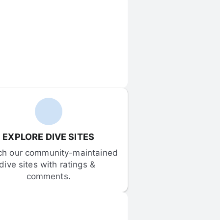
EXPLORE DIVE SITES
ch our community-maintained 
dive sites with ratings & 
comments.