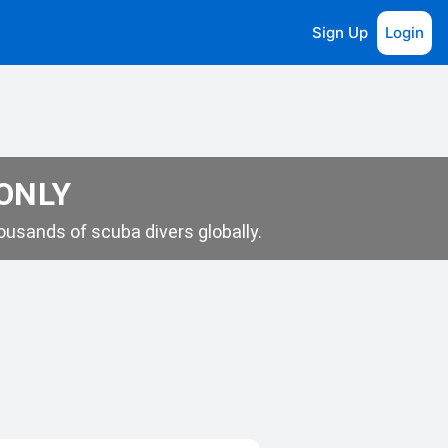
Sign Up
Login
 ONLY
usands of scuba divers globally.