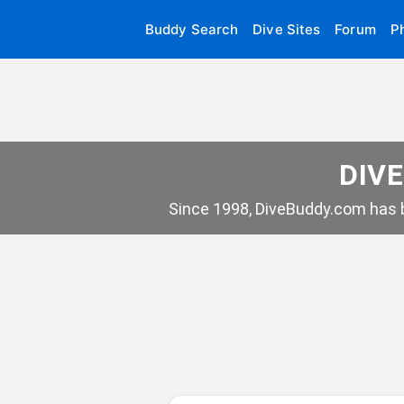
Buddy Search
Dive Sites
Forum
P
DIVE
Since 1998, DiveBuddy.com has b