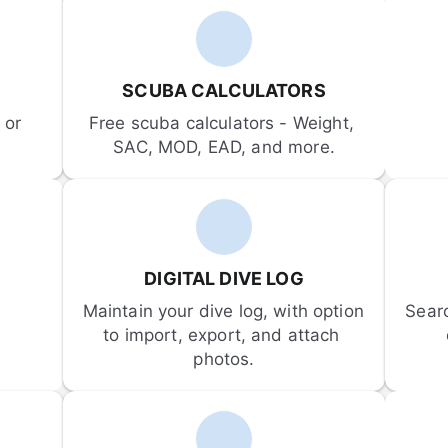
SCUBA CALCULATORS
or 
Free scuba calculators - Weight, 
SAC, MOD, EAD, and more.
DIGITAL DIVE LOG
Maintain your dive log, with option 
Sear
to import, export, and attach 
photos.