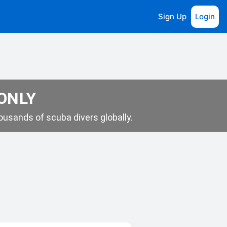
Sign Up
Login
 ONLY
usands of scuba divers globally.