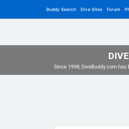
Buddy Search
Dive Sites
Forum
P
DIVE
Since 1998, DiveBuddy.com has b