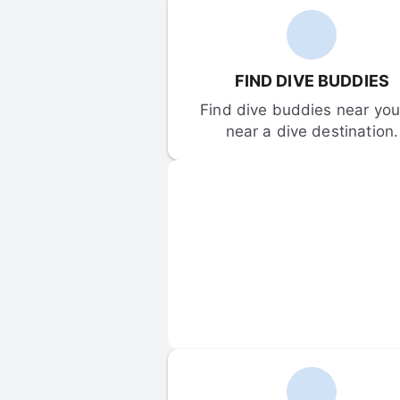
FIND DIVE BUDDIES
Find dive buddies near you 
near a dive destination.