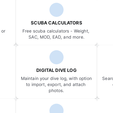
SCUBA CALCULATORS
or 
Free scuba calculators - Weight, 
SAC, MOD, EAD, and more.
DIGITAL DIVE LOG
Maintain your dive log, with option 
Sear
to import, export, and attach 
photos.