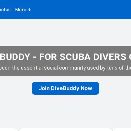
hotos
More ↓
BUDDY - FOR SCUBA DIVERS
een the essential social community used by tens of tho
Join DiveBuddy Now