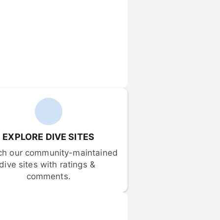
EXPLORE DIVE SITES
ch our community-maintained 
dive sites with ratings & 
comments.