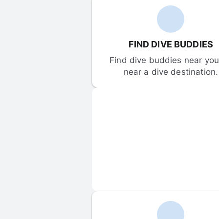
FIND DIVE BUDDIES
Find dive buddies near you 
near a dive destination.