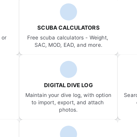
SCUBA CALCULATORS
or 
Free scuba calculators - Weight, 
SAC, MOD, EAD, and more.
DIGITAL DIVE LOG
Maintain your dive log, with option 
Sear
to import, export, and attach 
photos.