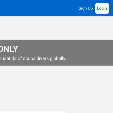
Sign Up
Login
 ONLY
usands of scuba divers globally.