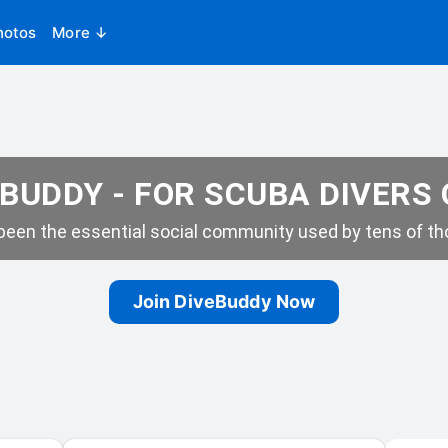
hotos
More ↓
BUDDY - FOR SCUBA DIVERS
een the essential social community used by tens of tho
Join DiveBuddy Now