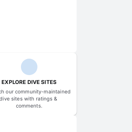
EXPLORE DIVE SITES
ch our community-maintained 
dive sites with ratings & 
comments.