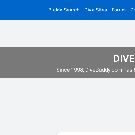
Buddy Search
Dive Sites
Forum
P
DIVE
Since 1998, DiveBuddy.com has b