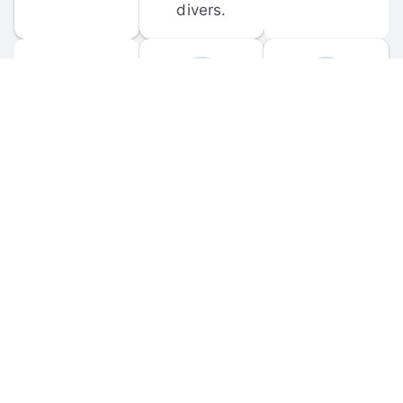
divers.
FORUM 
MOBILE 
DISCUSSIONS
APPS
Participate in 
Download 
scuba-related 
the official 
forum 
DiveBuddy 
discussions 
mobile app 
and ask 
for iOS and 
questions.
Android.
© 
2026
 Dive Buddy LLC. All rights reserved.
FAQ
 · 
Privacy Policy
 · 
Terms of Use