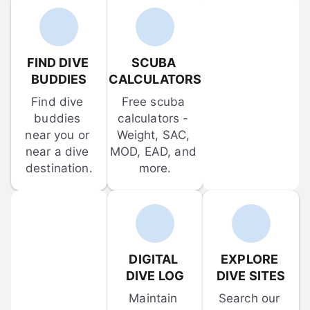
FIND DIVE 
SCUBA 
BUDDIES
CALCULATORS
Find dive 
Free scuba 
buddies 
calculators - 
near you or 
Weight, SAC, 
near a dive 
MOD, EAD, and 
destination.
more.
DIGITAL 
EXPLORE 
DIVE LOG
DIVE SITES
Maintain 
Search our 