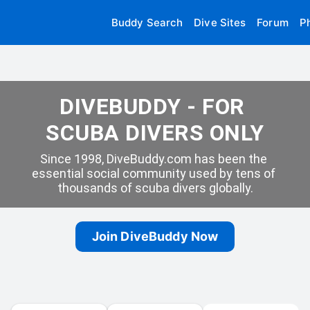
Buddy Search
Dive Sites
Forum
P
DIVEBUDDY - FOR 
SCUBA DIVERS ONLY
Since 1998, DiveBuddy.com has been the 
essential social community used by tens of 
thousands of scuba divers globally.
Join DiveBuddy Now