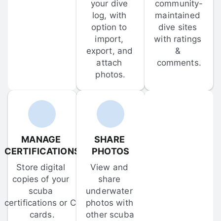
your dive 
community-
log, with 
maintained 
option to 
dive sites 
import, 
with ratings 
export, and 
& 
attach 
comments.
photos.
MANAGE 
SHARE 
CERTIFICATIONS
PHOTOS
Store digital 
View and 
copies of your 
share 
scuba 
underwater 
certifications or C-
photos with 
cards.
other scuba 