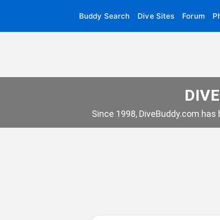
Buddy Search
Dive Sites
Forum
P
DIVE
Since 1998, DiveBuddy.com has b