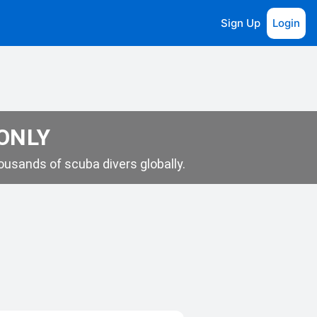
Sign Up
Login
 ONLY
usands of scuba divers globally.