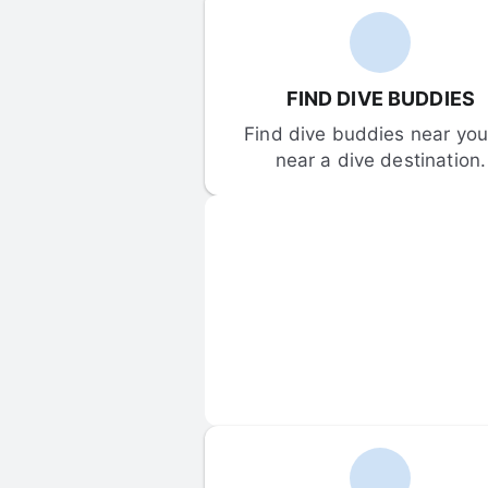
FIND DIVE BUDDIES
Find dive buddies near you 
near a dive destination.