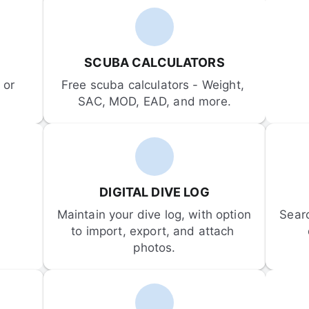
SCUBA CALCULATORS
or 
Free scuba calculators - Weight, 
SAC, MOD, EAD, and more.
DIGITAL DIVE LOG
Maintain your dive log, with option 
Sear
to import, export, and attach 
photos.