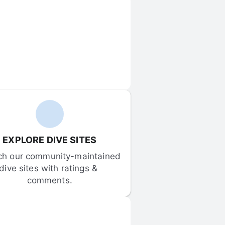
EXPLORE DIVE SITES
ch our community-maintained 
dive sites with ratings & 
comments.