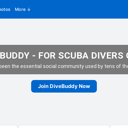
hotos
More ↓
BUDDY - FOR SCUBA DIVERS
een the essential social community used by tens of tho
Join DiveBuddy Now