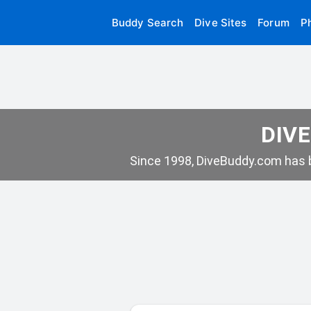
Buddy Search
Dive Sites
Forum
P
DIVE
Since 1998, DiveBuddy.com has b