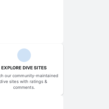
EXPLORE DIVE SITES
ch our community-maintained 
dive sites with ratings & 
comments.