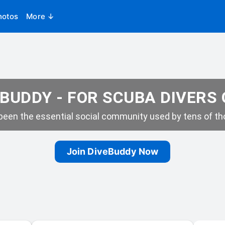
hotos
More ↓
BUDDY - FOR SCUBA DIVERS
een the essential social community used by tens of tho
Join DiveBuddy Now