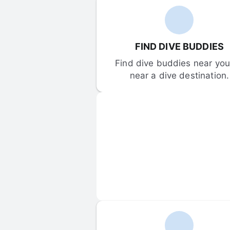
FIND DIVE BUDDIES
Find dive buddies near you 
near a dive destination.