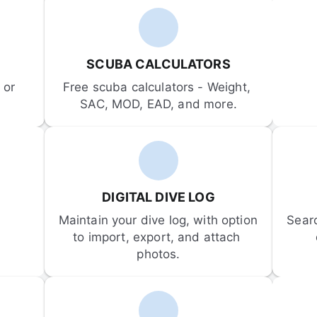
SCUBA CALCULATORS
or 
Free scuba calculators - Weight, 
SAC, MOD, EAD, and more.
DIGITAL DIVE LOG
Maintain your dive log, with option 
Sear
to import, export, and attach 
photos.