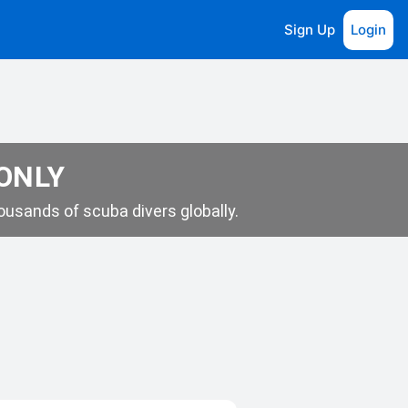
Sign Up
Login
 ONLY
usands of scuba divers globally.