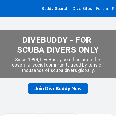
Buddy Search
Dive Sites
Forum
P
DIVEBUDDY - FOR 
SCUBA DIVERS ONLY
Since 1998, DiveBuddy.com has been the 
essential social community used by tens of 
thousands of scuba divers globally.
Join DiveBuddy Now