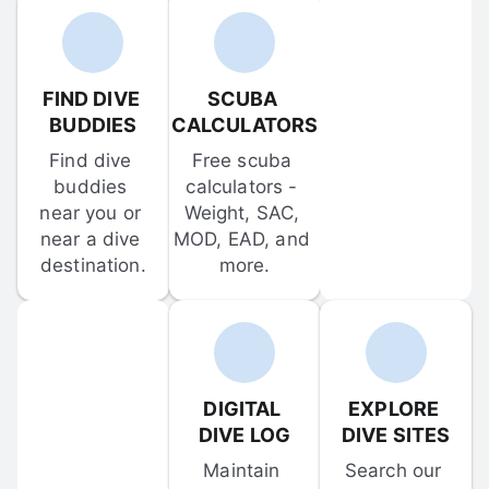
FIND DIVE 
SCUBA 
BUDDIES
CALCULATORS
Find dive 
Free scuba 
buddies 
calculators - 
near you or 
Weight, SAC, 
near a dive 
MOD, EAD, and 
destination.
more.
DIGITAL 
EXPLORE 
DIVE LOG
DIVE SITES
Maintain 
Search our 