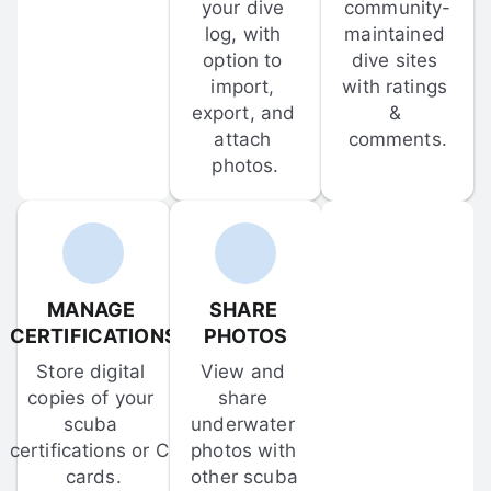
your dive 
community-
log, with 
maintained 
option to 
dive sites 
import, 
with ratings 
export, and 
& 
attach 
comments.
photos.
MANAGE 
SHARE 
CERTIFICATIONS
PHOTOS
Store digital 
View and 
copies of your 
share 
scuba 
underwater 
certifications or C-
photos with 
cards.
other scuba 