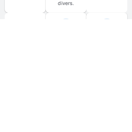
divers.
FORUM 
MOBILE 
DISCUSSIONS
APPS
Participate in 
Download 
scuba-related 
the official 
forum 
DiveBuddy 
discussions 
mobile app 
and ask 
for iOS and 
questions.
Android.
© 
2026
 Dive Buddy LLC. All rights reserved.
FAQ
 · 
Privacy Policy
 · 
Terms of Use