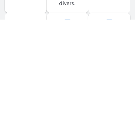
divers.
FORUM 
MOBILE 
DISCUSSIONS
APPS
Participate in 
Download 
scuba-related 
the official 
forum 
DiveBuddy 
discussions 
mobile app 
and ask 
for iOS and 
questions.
Android.
© 
2026
 Dive Buddy LLC. All rights reserved.
FAQ
 · 
Privacy Policy
 · 
Terms of Use