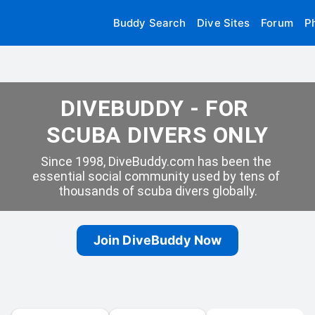
Buddy Search
Dive Sites
Forum
P
DIVEBUDDY - FOR 
SCUBA DIVERS ONLY
Since 1998, DiveBuddy.com has been the 
essential social community used by tens of 
thousands of scuba divers globally.
Join DiveBuddy Now