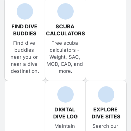
FIND DIVE 
SCUBA 
BUDDIES
CALCULATORS
Find dive 
Free scuba 
buddies 
calculators - 
near you or 
Weight, SAC, 
near a dive 
MOD, EAD, and 
destination.
more.
DIGITAL 
EXPLORE 
DIVE LOG
DIVE SITES
Maintain 
Search our 