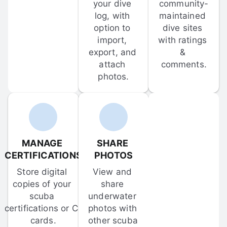
your dive 
community-
log, with 
maintained 
option to 
dive sites 
import, 
with ratings 
export, and 
& 
attach 
comments.
photos.
MANAGE 
SHARE 
CERTIFICATIONS
PHOTOS
Store digital 
View and 
copies of your 
share 
scuba 
underwater 
certifications or C-
photos with 
cards.
other scuba 