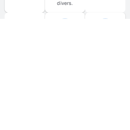
divers.
FORUM 
MOBILE 
DISCUSSIONS
APPS
Participate in 
Download 
scuba-related 
the official 
forum 
DiveBuddy 
discussions 
mobile app 
and ask 
for iOS and 
questions.
Android.
© 
2026
 Dive Buddy LLC. All rights reserved.
FAQ
 · 
Privacy Policy
 · 
Terms of Use