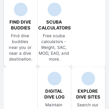
FIND DIVE 
SCUBA 
BUDDIES
CALCULATORS
Find dive 
Free scuba 
buddies 
calculators - 
near you or 
Weight, SAC, 
near a dive 
MOD, EAD, and 
destination.
more.
DIGITAL 
EXPLORE 
DIVE LOG
DIVE SITES
Maintain 
Search our 