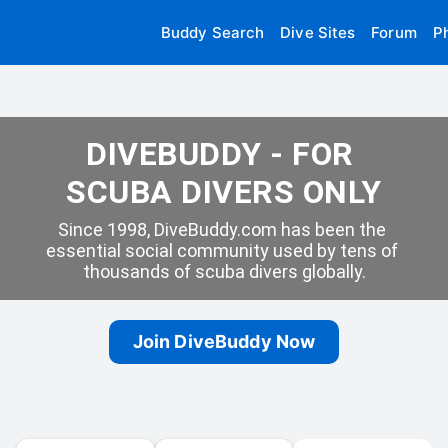
Buddy Search
Dive Sites
Forum
P
DIVEBUDDY - FOR 
SCUBA DIVERS ONLY
Since 1998, DiveBuddy.com has been the 
essential social community used by tens of 
thousands of scuba divers globally.
Join DiveBuddy Now