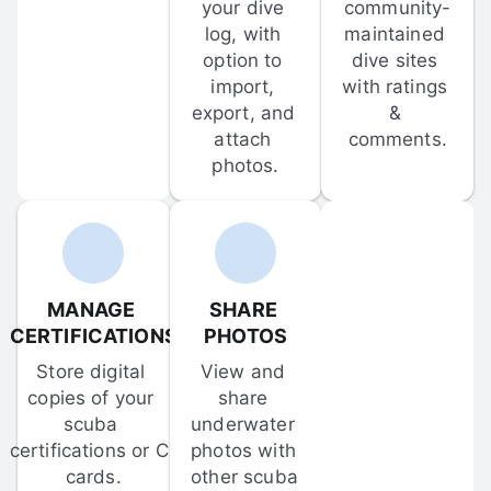
your dive 
community-
log, with 
maintained 
option to 
dive sites 
import, 
with ratings 
export, and 
& 
attach 
comments.
photos.
MANAGE 
SHARE 
CERTIFICATIONS
PHOTOS
Store digital 
View and 
copies of your 
share 
scuba 
underwater 
certifications or C-
photos with 
cards.
other scuba 