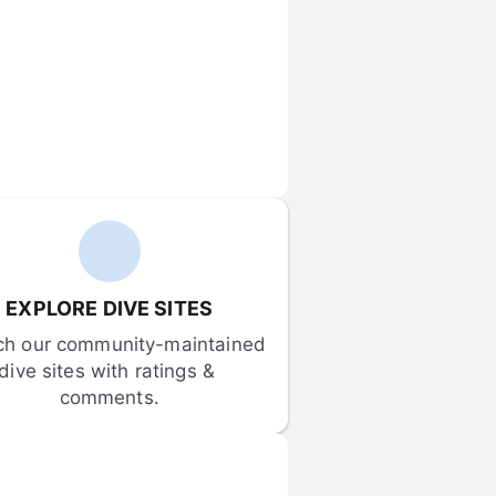
EXPLORE DIVE SITES
ch our community-maintained 
dive sites with ratings & 
comments.