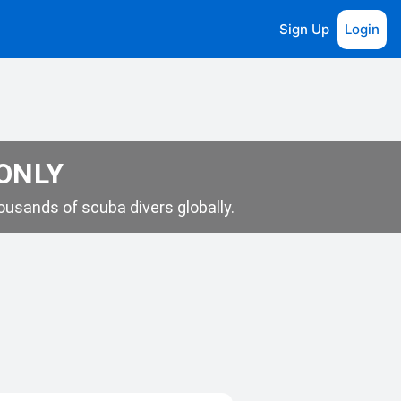
Sign Up
Login
 ONLY
usands of scuba divers globally.