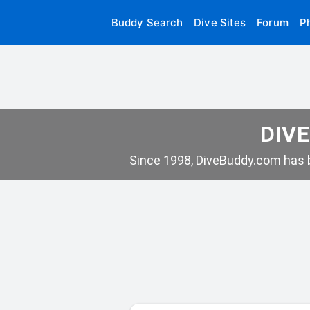
Buddy Search
Dive Sites
Forum
P
DIVE
Since 1998, DiveBuddy.com has b