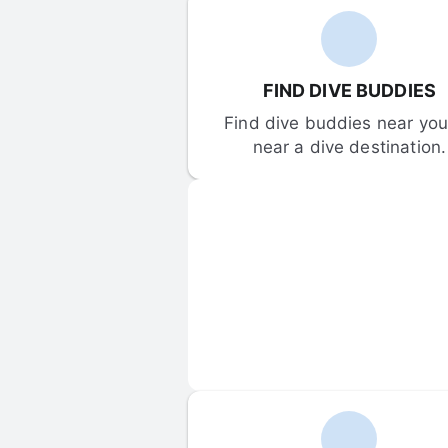
FIND DIVE BUDDIES
Find dive buddies near you 
near a dive destination.