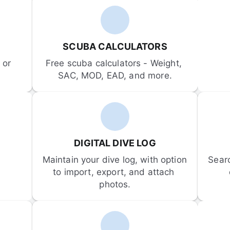
SCUBA CALCULATORS
or 
Free scuba calculators - Weight, 
SAC, MOD, EAD, and more.
DIGITAL DIVE LOG
Maintain your dive log, with option 
Sear
to import, export, and attach 
photos.