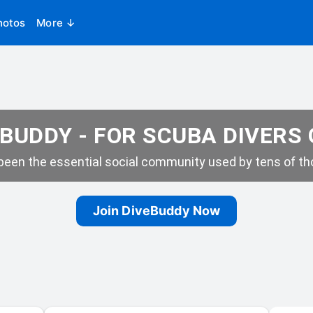
hotos
More ↓
BUDDY - FOR SCUBA DIVERS
een the essential social community used by tens of tho
Join DiveBuddy Now