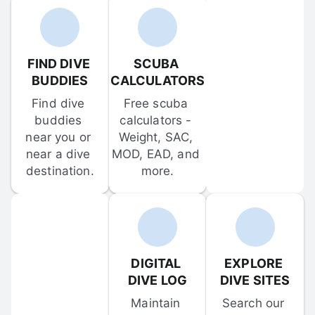
FIND DIVE 
SCUBA 
BUDDIES
CALCULATORS
Find dive 
Free scuba 
buddies 
calculators - 
near you or 
Weight, SAC, 
near a dive 
MOD, EAD, and 
destination.
more.
DIGITAL 
EXPLORE 
DIVE LOG
DIVE SITES
Maintain 
Search our 