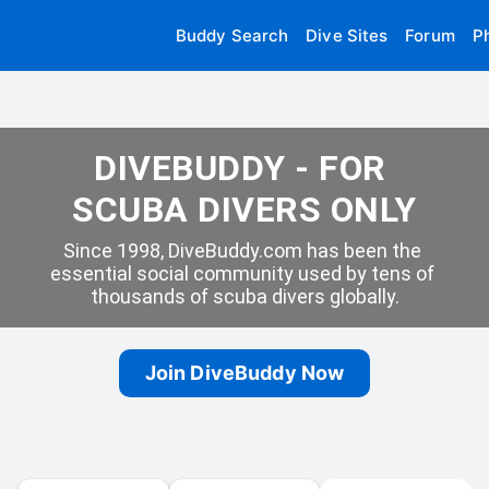
Buddy Search
Dive Sites
Forum
P
DIVEBUDDY - FOR 
SCUBA DIVERS ONLY
Since 1998, DiveBuddy.com has been the 
essential social community used by tens of 
thousands of scuba divers globally.
Join DiveBuddy Now