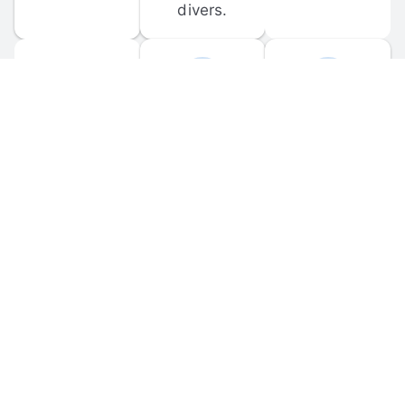
divers.
FORUM 
MOBILE 
DISCUSSIONS
APPS
Participate in 
Download 
scuba-related 
the official 
forum 
DiveBuddy 
discussions 
mobile app 
and ask 
for iOS and 
questions.
Android.
© 
2026
 Dive Buddy LLC. All rights reserved.
FAQ
 · 
Privacy Policy
 · 
Terms of Use