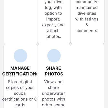
your dive 
community-
log, with 
maintained 
option to 
dive sites 
import, 
with ratings 
export, and 
& 
attach 
comments.
photos.
MANAGE 
SHARE 
CERTIFICATIONS
PHOTOS
Store digital 
View and 
copies of your 
share 
scuba 
underwater 
certifications or C-
photos with 
cards.
other scuba 