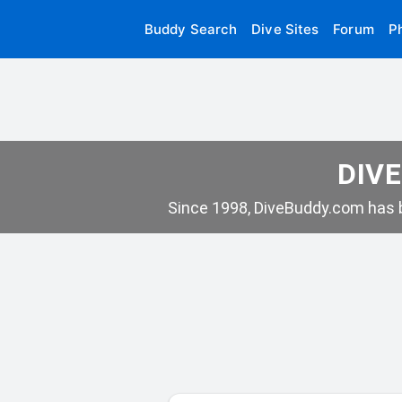
Buddy Search
Dive Sites
Forum
P
DIVE
Since 1998, DiveBuddy.com has b