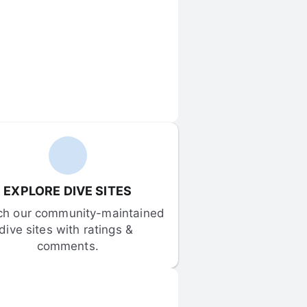
EXPLORE DIVE SITES
ch our community-maintained 
dive sites with ratings & 
comments.