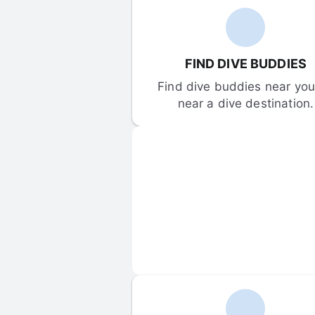
FIND DIVE BUDDIES
Find dive buddies near you 
near a dive destination.