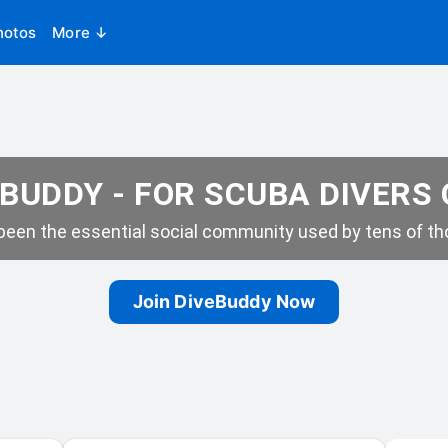
hotos
More ↓
BUDDY - FOR SCUBA DIVERS
een the essential social community used by tens of tho
Join DiveBuddy Now