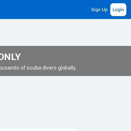
Sign Up
Login
 ONLY
usands of scuba divers globally.