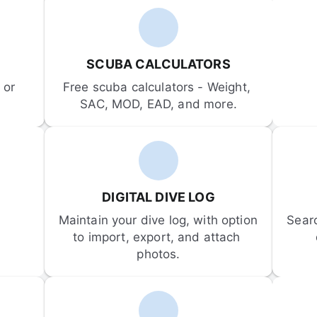
SCUBA CALCULATORS
or 
Free scuba calculators - Weight, 
SAC, MOD, EAD, and more.
DIGITAL DIVE LOG
Maintain your dive log, with option 
Sear
to import, export, and attach 
photos.